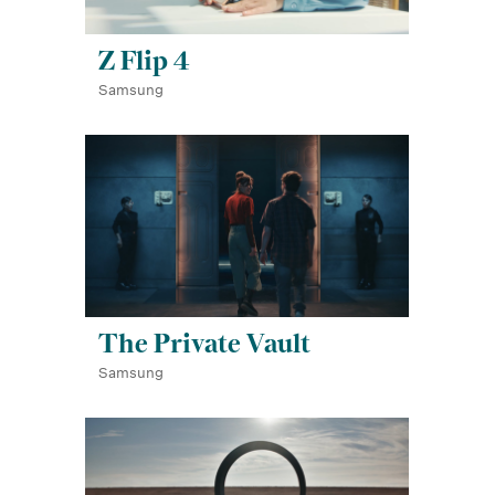
Z Flip 4
Samsung
The Private Vault
Samsung