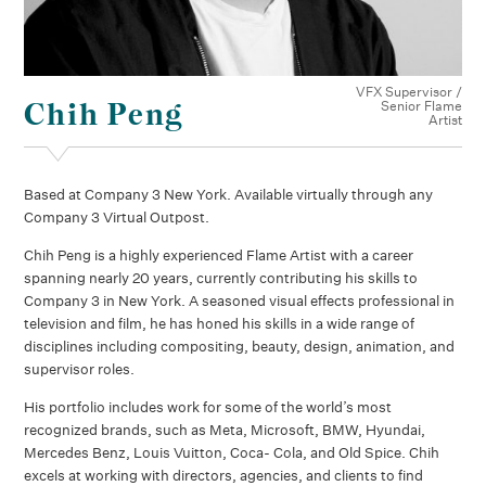
VFX Supervisor /
Chih Peng
Senior Flame
Artist
Based at Company 3 New York. Available virtually through any
Company 3 Virtual Outpost.
Chih Peng is a highly experienced Flame Artist with a career
spanning nearly 20 years, currently contributing his skills to
Company 3 in New York. A seasoned visual effects professional in
television and film, he has honed his skills in a wide range of
disciplines including compositing, beauty, design, animation, and
supervisor roles.
His portfolio includes work for some of the world’s most
recognized brands, such as Meta, Microsoft, BMW, Hyundai,
Mercedes Benz, Louis Vuitton, Coca- Cola, and Old Spice. Chih
excels at working with directors, agencies, and clients to find