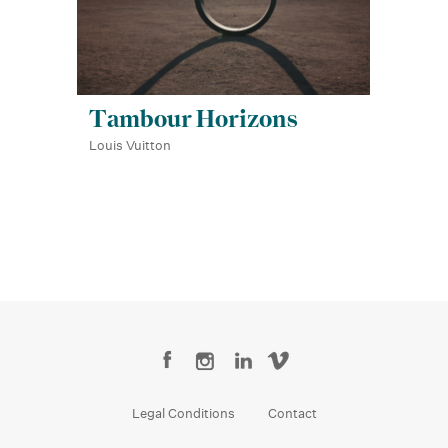
Tambour Horizons
Louis Vuitton
Legal Conditions
Contact