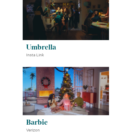
Umbrella
Insta Link
Barbie
Verizon