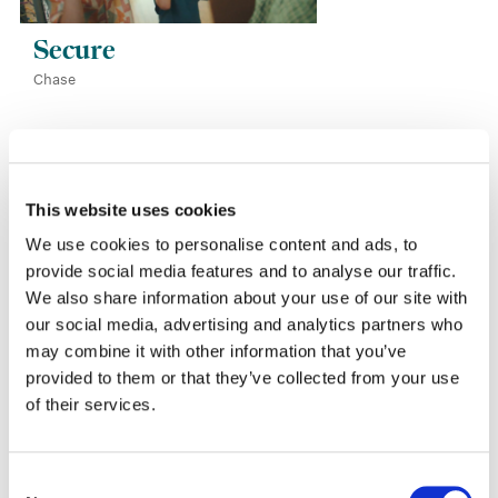
Secure
Chase
This website uses cookies
We use cookies to personalise content and ads, to
Other Work
provide social media features and to analyse our traffic.
We also share information about your use of our site with
our social media, advertising and analytics partners who
may combine it with other information that you’ve
provided to them or that they’ve collected from your use
of their services.
Consent