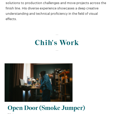
solutions to production challenges and move projects across the
finish line. His diverse experience showcases a deep creative
understanding and technical proficiency in the field of visual
effects.
Chih's Work
Open Door (Smoke Jumper)