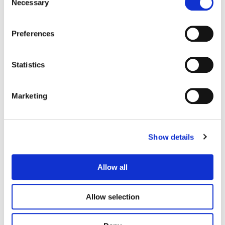
Necessary
Selection
Eat the Rich
Him and Hers
Preferences
Statistics
Marketing
Show details
Call of Duty
GMC Hummer
Allow all
Allow selection