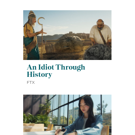
An Idiot Through
History
FTX