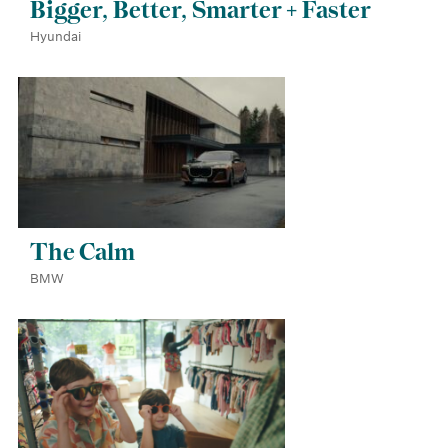
Bigger, Better, Smarter + Faster
Hyundai
The Calm
BMW