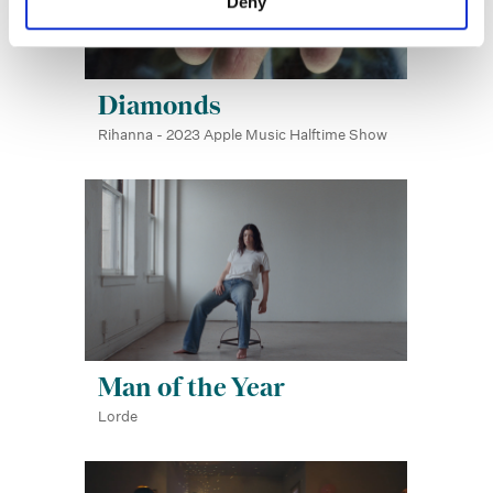
Deny
Diamonds
Rihanna - 2023 Apple Music Halftime Show
Man of the Year
Lorde