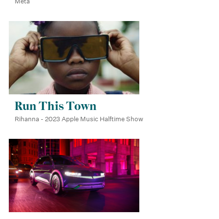
Meta
Run This Town
Rihanna - 2023 Apple Music Halftime Show