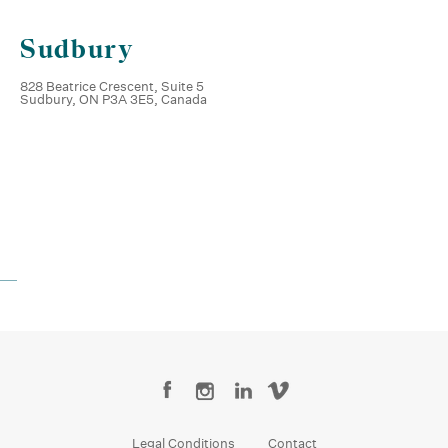
Sudbury
828 Beatrice Crescent, Suite 5
Sudbury, ON P3A 3E5, Canada
Legal Conditions
Contact