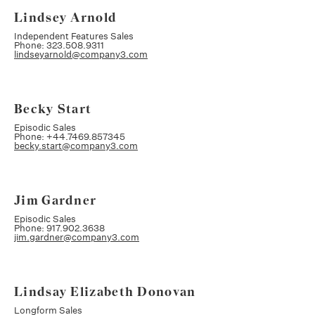
Lindsey Arnold
Independent Features Sales
Phone: 323.508.9311
lindseyarnold@company3.com
Becky Start
Episodic Sales
Phone: +44.7469.857345
becky.start@company3.com
Jim Gardner
Episodic Sales
Phone: 917.902.3638
jim.gardner@company3.com
Lindsay Elizabeth Donovan
Longform Sales