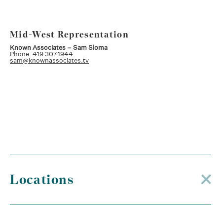
Mid-West Representation
Known Associates – Sam Sloma
Phone: 419.307.1944
sam@knownassociates.tv
Locations