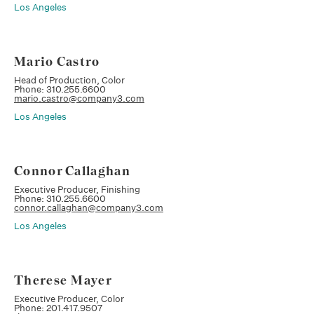
Los Angeles
Mario Castro
Head of Production, Color
Phone: 310.255.6600
mario.castro@company3.com
Los Angeles
Connor Callaghan
Executive Producer, Finishing
Phone: 310.255.6600
connor.callaghan@company3.com
Los Angeles
Therese Mayer
Executive Producer, Color
Phone: 201.417.9507