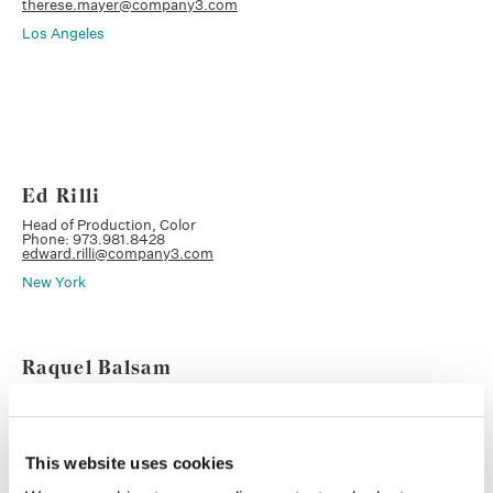
therese.mayer@company3.com
Los Angeles
Ed Rilli
Head of Production, Color
Phone: 973.981.8428
edward.rilli@company3.com
New York
Raquel Balsam
Executive Producer, Head of Sales
Phone: 732.586.9365
raquel.balsam@company3.com
New York
This website uses cookies