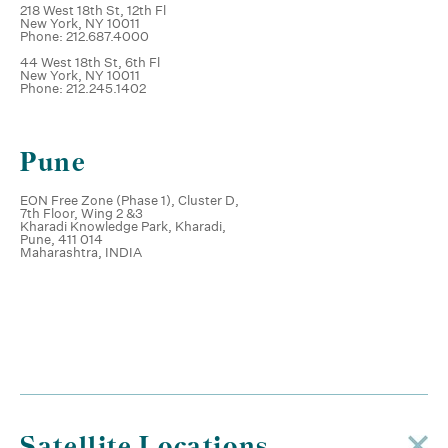
218 West 18th St, 12th Fl
New York, NY 10011
Phone: 212.687.4000
44 West 18th St, 6th Fl
New York, NY 10011
Phone: 212.245.1402
Pune
EON Free Zone (Phase 1), Cluster D,
7th Floor, Wing 2 &3
Kharadi Knowledge Park, Kharadi,
Pune, 411 014
Maharashtra, INDIA
Satellite Locations