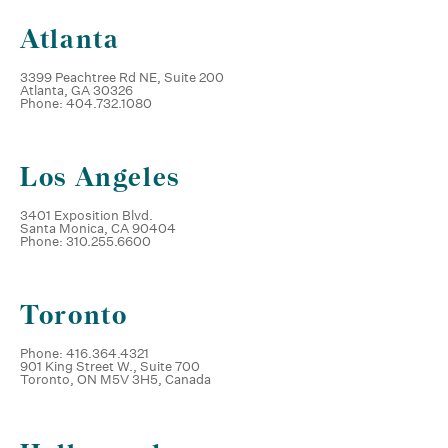
Atlanta
3399 Peachtree Rd NE, Suite 200
Atlanta, GA 30326
Phone: 404.732.1080
Los Angeles
3401 Exposition Blvd.
Santa Monica, CA 90404
Phone: 310.255.6600
Toronto
Phone: 416.364.4321
901 King Street W., Suite 700
Toronto, ON M5V 3H5, Canada