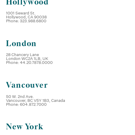
Hollywood
1001 Seward St.
Hollywood, CA 90038
Phone: 323.988.6800
London
28 Chancery Lane
London WC2A 1LB, UK
Phone: 44.20.7878.0000
Vancouver
50 W. 2nd Ave.
Vancouver, BC V5Y 1B3, Canada
Phone: 604.872.7000
New York