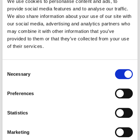
We use cookies to personalise content and ads, to
provide social media features and to analyse our traffic.
Kristin Engdahl
We also share information about your use of our site with
Head of Production, Finishing
our social media, advertising and analytics partners who
Phone: 612.518.2293
kristin.engdahl@company3.com
may combine it with other information that you’ve
New York
provided to them or that they’ve collected from your use
of their services.
Ellora Soret
Consent
Co-Managing Director, London
Necessary
Phone: +44.7917.496904
Selection
ellora.soret@company3.com
London
Preferences
Statistics
Soraia Callison
Marketing