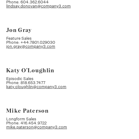
Phone: 604.362.6044
lindsay.donovan@company3.com
Jon Gray
Feature Sales
Phone: +44.7801.029030
jon.gray@company3.com
Katy O’Loughlin
Episodic Sales
Phone: 818.653.7477
katy.oloughlin@company3.com
Mike Paterson
Longform Sales
Phone: 416.454.9722
mike.paterson@company3.com