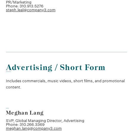
PR/Marketing
Phone: 310.913.5276
steph.leal@company3.com
Advertising / Short Form
Includes commercials, music videos, short films, and promotional
content.
Meghan Lang
SVP, Global Managing Director, Advertising
Phone: 310.266.3369
meghan.lang@company3.com