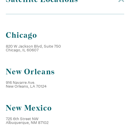
Chicago
820 W Jackson Blvd, Suite 750
Chicago, IL 60607
New Orleans
916 Navarre Ave.
New Orleans, LA 70124
New Mexico
725 6th Street NW
Albuquerque, NM 87102