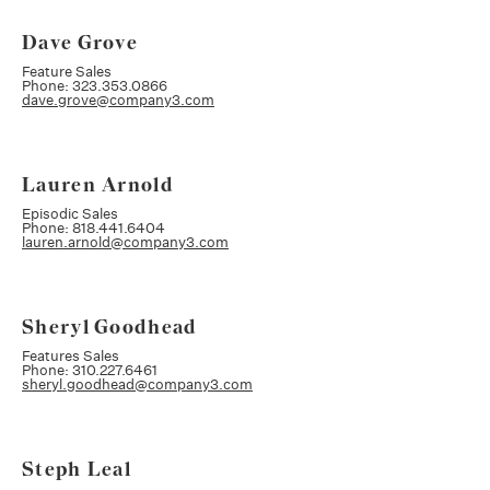
Dave Grove
Feature Sales
Phone: 323.353.0866
dave.grove@company3.com
Lauren Arnold
Episodic Sales
Phone: 818.441.6404
lauren.arnold@company3.com
Sheryl Goodhead
Features Sales
Phone: 310.227.6461
sheryl.goodhead@company3.com
Steph Leal