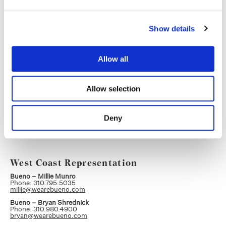
Head of Production, Color
Phone: 404.245.3531
soraia.callison@company3.com
Atlanta
Show details
Allow all
Kenny Sloat
Executive Producer, Creative Editorial
Phone: 404.291.9259
Allow selection
kenny.sloat@company3.com
Atlanta
Deny
West Coast Representation
Bueno – Millie Munro
Phone: 310.795.5035
millie@wearebueno.com
Bueno – Bryan Shrednick
Phone: 310.980.4900
bryan@wearebueno.com