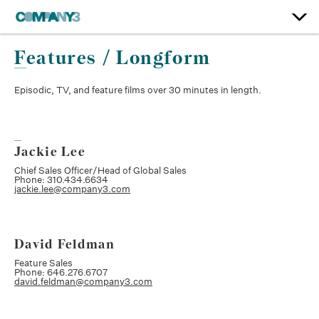
Features / Longform
Episodic, TV, and feature films over 30 minutes in length.
Jackie Lee
Chief Sales Officer/Head of Global Sales
Phone: 310.434.6634
jackie.lee@company3.com
David Feldman
Feature Sales
Phone: 646.276.6707
david.feldman@company3.com