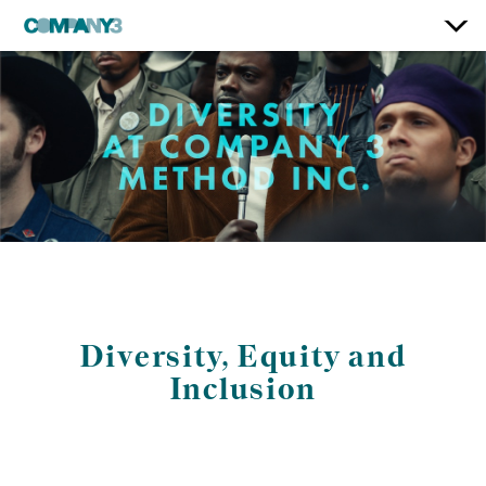
Diversity, Equity and
Inclusion