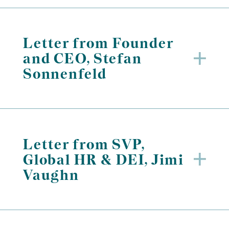
Letter from Founder
and CEO, Stefan
Sonnenfeld
Letter from SVP,
Global HR & DEI, Jimi
Vaughn