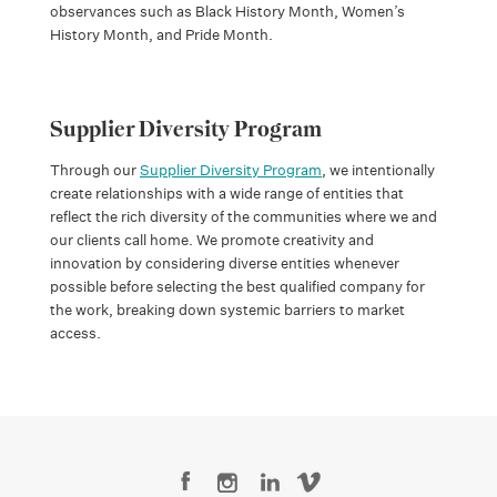
observances such as Black History Month, Women’s
History Month, and Pride Month.
Supplier Diversity Program
Through our
Supplier Diversity Program
, we intentionally
create relationships with a wide range of entities that
reflect the rich diversity of the communities where we and
our clients call home. We promote creativity and
innovation by considering diverse entities whenever
possible before selecting the best qualified company for
the work, breaking down systemic barriers to market
access.