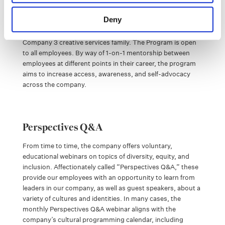
The Internal Mentorship Program provides opportunities
Deny
around skill and career development, generating
meaningful educational experiences throughout the global
Company 3 creative services family. The Program is open
to all employees. By way of 1-on-1 mentorship between
employees at different points in their career, the program
aims to increase access, awareness, and self-advocacy
across the company.
Perspectives Q&A
From time to time, the company offers voluntary,
educational webinars on topics of diversity, equity, and
inclusion. Affectionately called “Perspectives Q&A,” these
provide our employees with an opportunity to learn from
leaders in our company, as well as guest speakers, about a
variety of cultures and identities. In many cases, the
monthly Perspectives Q&A webinar aligns with the
company’s cultural programming calendar, including