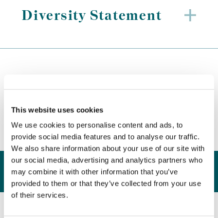
Diversity Statement
Key Initiatives
This website uses cookies
We use cookies to personalise content and ads, to
provide social media features and to analyse our traffic.
We also share information about your use of our site with
our social media, advertising and analytics partners who
Good
Mentorship
Q&A
Supplier
may combine it with other information that you’ve
provided to them or that they’ve collected from your use
of their services.