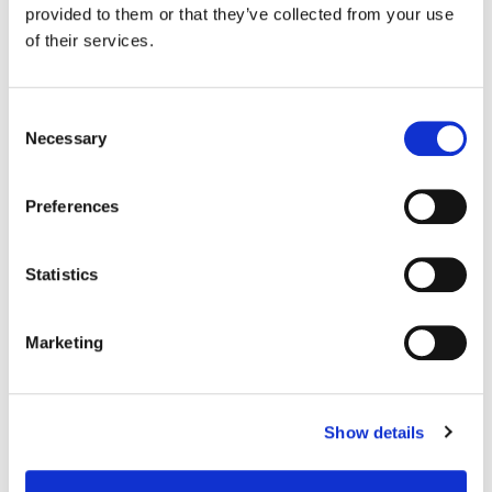
Bernard, Connor Culhane, Ben Keller, Dylan Hansen-Fliedner,
provided to them or that they’ve collected from your use
Katrina Pastore
of their services.
Consent
Necessary
Selection
Preferences
Statistics
Marketing
Parker Jarvie
Show details
Colorist