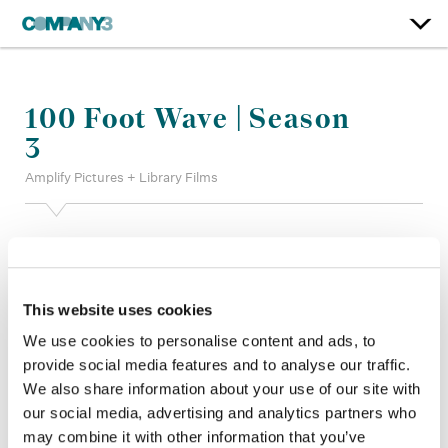
100 Foot Wave | Season
3
Amplify Pictures + Library Films
Color:
Parker Jarvie
Additional Color:
Stratton Farrar, Billy Landry
Finishing Editor:
Angelica Lopez
This website uses cookies
Finishing Producer:
Alexis French, Charlie Schroeter, Jamie
De Cesare, Jovanny Benitez
We use cookies to personalise content and ads, to
Director:
Chris Smith
provide social media features and to analyse our traffic.
Director of Photography:
Antoine Chicoye, Michael
We also share information about your use of our site with
Darrigade, Vincent Kardasik, Alexandre Lesbats, Jonathan
our social media, advertising and analytics partners who
Nelson, Ricardo Pina, Karl Sandrock, Chris Smith
Editor:
Alex Bayer, Keith Fraase ACE, Alex Keipper, Julie
may combine it with other information that you’ve