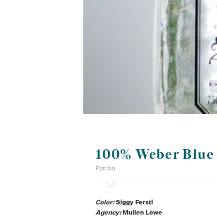
100% Weber Blue
Patrón
Color:
Siggy Ferstl
Agency:
Mullen Lowe