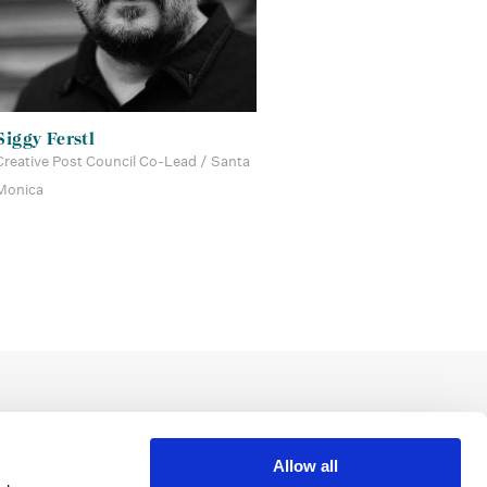
Siggy Ferstl
Creative Post Council Co-Lead / Santa
Monica
Allow all