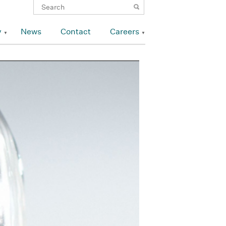
y
News
Contact
Careers