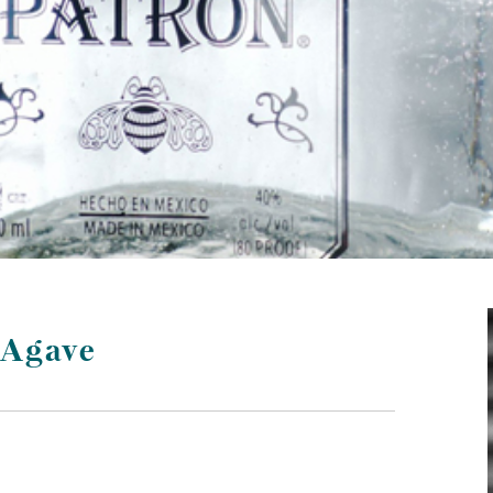
 Agave