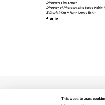
Director:
Tim Brown
Director of Photography:
Steve Keith-
Editorial:
Cut + Run - Lucas Eskin
This website uses cookie