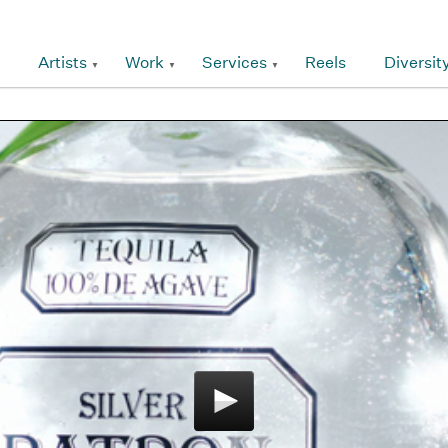
Artists
Work
Services
Reels
Diversit