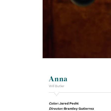
Anna
Will Butler
Color:
Jared Pecht
Director:
Brantley Gutierrez