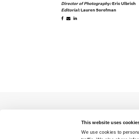
Director of Photography:
Eric Ulbrich
Editorial:
Lauren Sorofman
This website uses cookie
We use cookies to personal