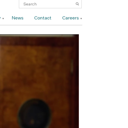
y
News
Contact
Careers