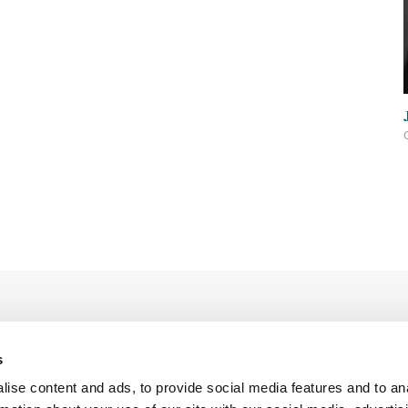
s
ise content and ads, to provide social media features and to an