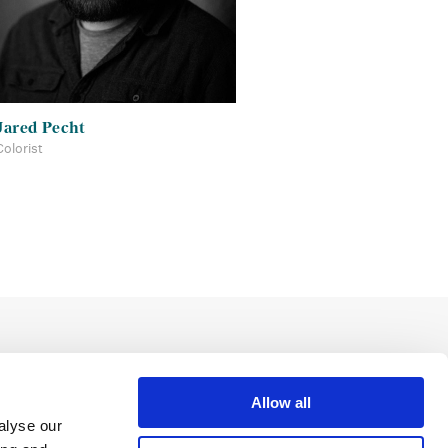
Jared Pecht
Colorist
Allow all
alyse our