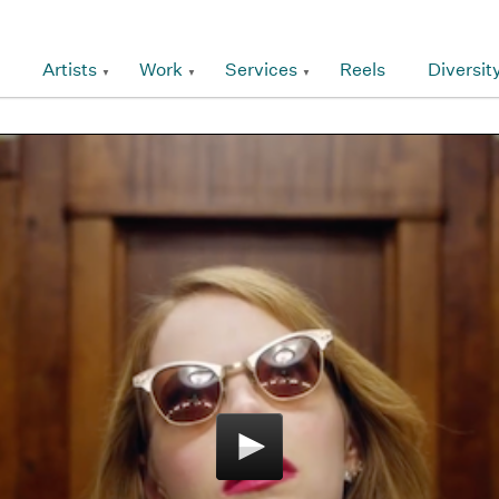
Artists
Work
Services
Reels
Diversit