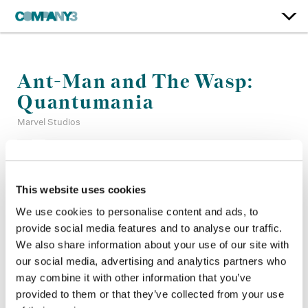
Ant-Man and The Wasp:
Quantumania
Marvel Studios
Color:
Jill Bogdanowicz
Additional Color:
Jared Pecht, Adam Nazarenko + Alan
This website uses cookies
Gordon
We use cookies to personalise content and ads, to
Finishing Editor:
Paul Carlin, John Diesso
provide social media features and to analyse our traffic.
Dailies:
Evan Okada
Company 3, Producer:
Laura Holeman
We also share information about your use of our site with
Director:
Peyton Reed
our social media, advertising and analytics partners who
Director of Photography:
Bill Pope
may combine it with other information that you’ve
Editor:
Adam Gerstel, Laura Jennings
provided to them or that they’ve collected from your use