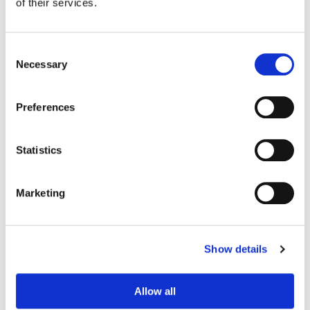
of their services.
Consent
Necessary
Selection
Preferences
Statistics
Marketing
Adam Nazarenko
Colorist
Show details
Allow all