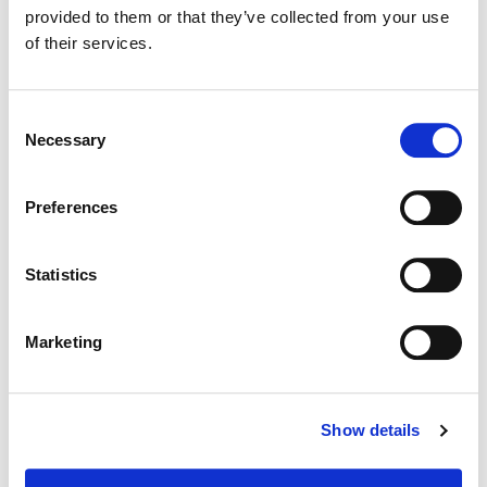
Director:
Tom Lowe - Dubai Film
provided to them or that they’ve collected from your use
of their services.
Consent
Necessary
Selection
Preferences
Statistics
Marketing
Siggy Ferstl
Creative Post Council Co-Lead / Santa
Show details
Monica