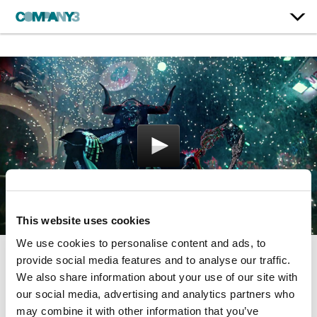
This website uses cookies
We use cookies to personalise content and ads, to
provide social media features and to analyse our traffic.
Awaken
We also share information about your use of our site with
our social media, advertising and analytics partners who
may combine it with other information that you’ve