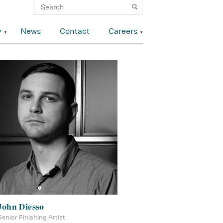
y
News
Contact
Careers
John Diesso
Senior Finishing Artist