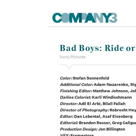
Bad Boys: Ride or
Sony Pictures
Color:
Stefan Sonnenfeld
Additional Color:
Adam Nazarenko, Sigg
Finishing Editor:
Matthew Johnson, Jo
Dailies Colorist:
Karli Windischmann
Director:
Adil El Arbi, Bilall Fallah
Director of Photography:
Robrecht He
Editor:
Dan Lebental, Asaf Eisenberg
Editorial:
Brandon Rosser, Greg Caligu
Production Design:
Jon Billington
VFX:
Framestore