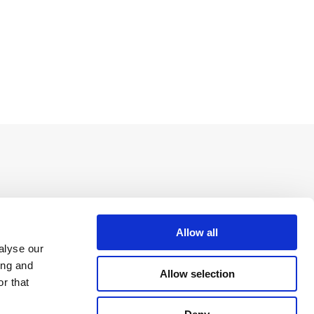
Allow all
alyse our
ing and
Allow selection
r that