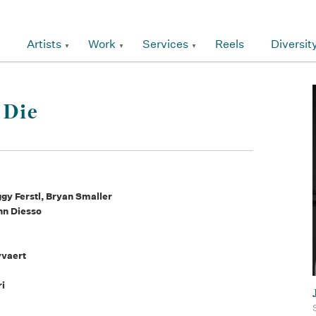
Artists
Work
Services
Reels
Diversit
 Die
y Ferstl, Bryan Smaller
hn Diesso
yvaert
ri