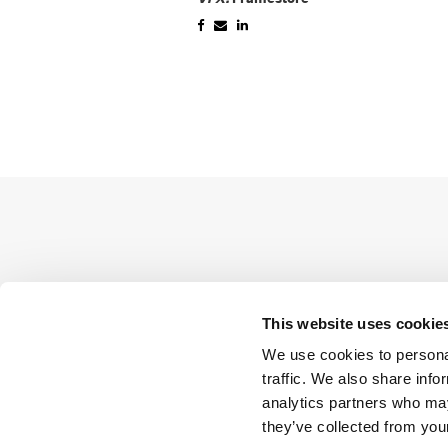
This website uses cookie
We use cookies to personal
traffic. We also share info
analytics partners who may
they’ve collected from your