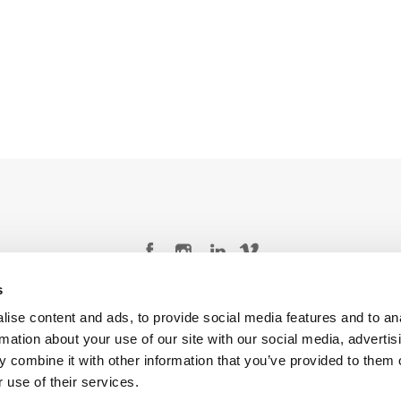
s
Legal Conditions
Contact
ise content and ads, to provide social media features and to an
rmation about your use of our site with our social media, advertis
 combine it with other information that you’ve provided to them o
 use of their services.