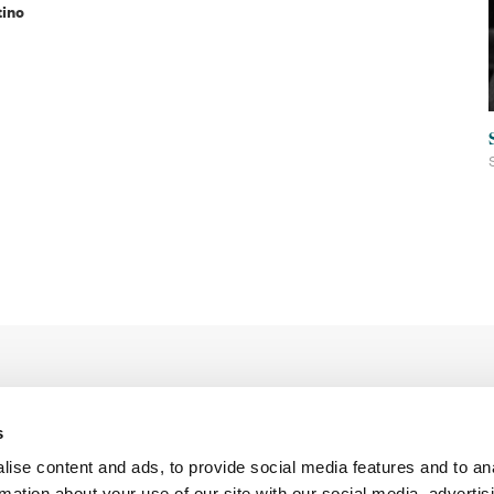
tino
s
ise content and ads, to provide social media features and to an
rmation about your use of our site with our social media, advertis