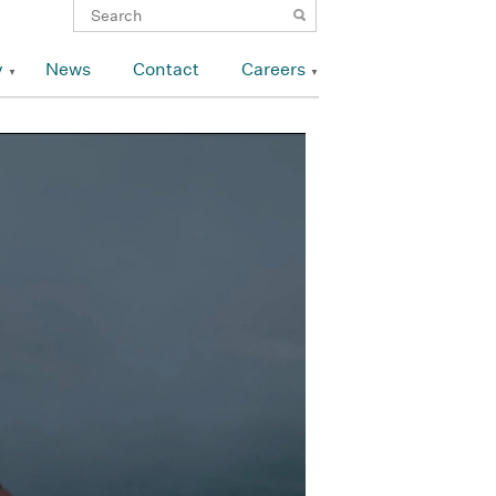
y
News
Contact
Careers