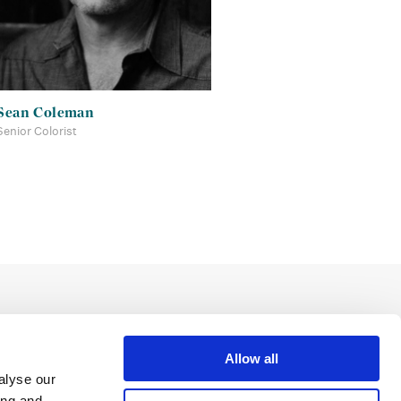
Sean Coleman
Senior Colorist
Allow all
alyse our
ing and