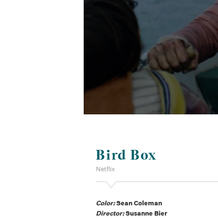
Bird Box
Netflix
Color:
Sean Coleman
Director:
Susanne Bier