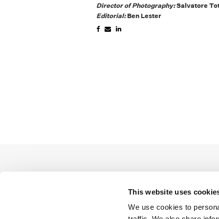
Director of Photography:
Salvatore To
Editorial:
Ben Lester
This website uses cookie
We use cookies to personal
traffic. We also share info