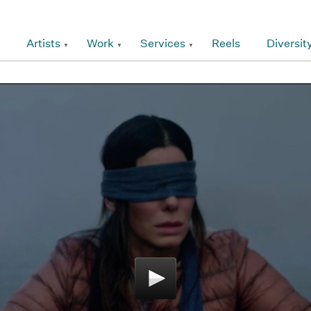
Artists
Work
Services
Reels
Diversit