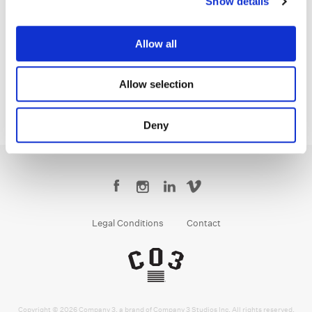
Show details
Sean Coleman
Senior Colorist
Allow all
Allow selection
Deny
Legal Conditions
Contact
Copyright © 2026 Company 3, a brand of Company 3 Studios Inc. All rights reserved.