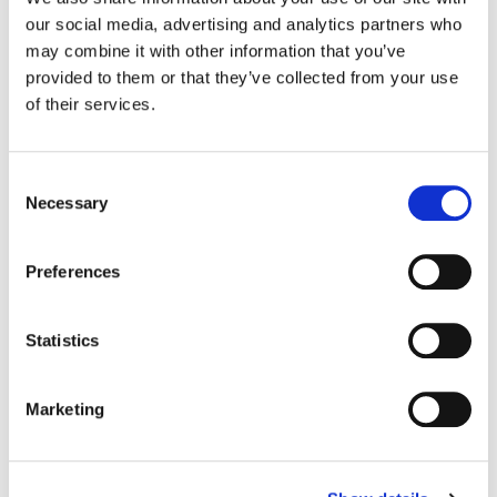
our social media, advertising and analytics partners who
Color:
Sean Coleman
may combine it with other information that you’ve
Company 3, Producer:
Matt Moran
provided to them or that they’ve collected from your use
Director:
Eva Doležalová
of their services.
Director of Photography:
Radim Střelka
Production Company:
AD Kolektiv
Editor:
Jakub Salavec
Consent
Necessary
Selection
Preferences
Statistics
Marketing