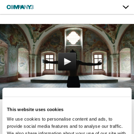
This website uses cookies
Broken
We use cookies to personalise content and ads, to
provide social media features and to analyse our traffic.
Palaye Royale
We also share information about your use of our site with