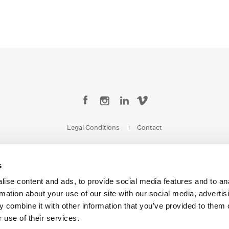
Legal Conditions
Contact
s
ise content and ads, to provide social media features and to an
Copyright © 2026 Company 3, a brand of Company 3 Studios Inc. All rights reserved.
rmation about your use of our site with our social media, advertis
 combine it with other information that you’ve provided to them o
 use of their services.