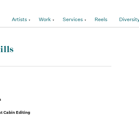
Artists
Work
Services
Reels
Diversit
ills
n
t Cabin Editing