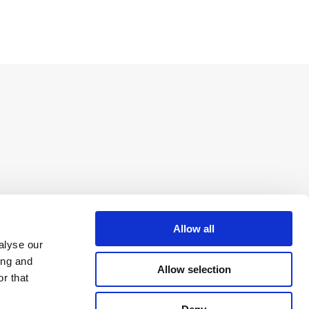
Allow all
alyse our
ing and
Allow selection
r that