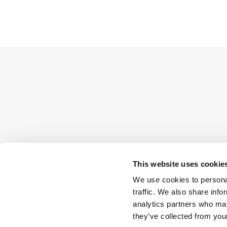
This website uses cookie
We use cookies to personal
traffic. We also share info
analytics partners who may
they’ve collected from your