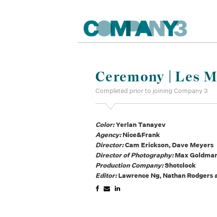
Ceremony | Les M
Completed prior to joining Company 3
Color:
Yerlan Tanayev
Agency:
Nice&Frank
Director:
Cam Erickson, Dave Meyers
Director of Photography:
Max Goldma
Production Company:
Shotclock
Editor:
Lawrence Ng, Nathan Rodgers a