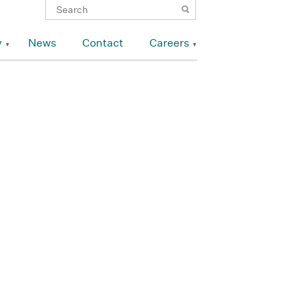
y
News
Contact
Careers