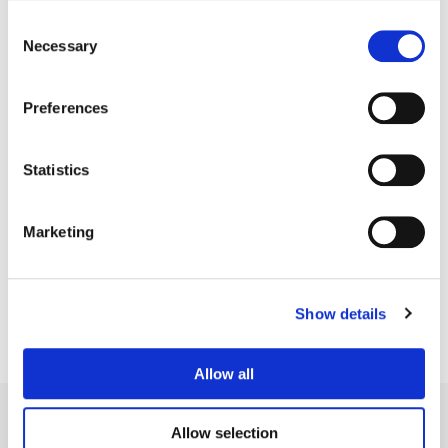
Consent
Necessary
Selection
Preferences
Statistics
Matthieu Toullet
Marketing
Senior Colorist
Show details
Allow all
Allow selection