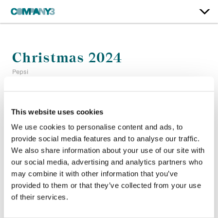
Christmas 2024
Pepsi
Color:
Matthieu Toullet
This website uses cookies
Company 3, Producer:
Edwin Elkington
Agency:
Pepsico
We use cookies to personalise content and ads, to
Director:
Biceps
provide social media features and to analyse our traffic.
Director of Photography:
Pau Castejon
We also share information about your use of our site with
Production Company:
Outsider
our social media, advertising and analytics partners who
may combine it with other information that you’ve
provided to them or that they’ve collected from your use
of their services.