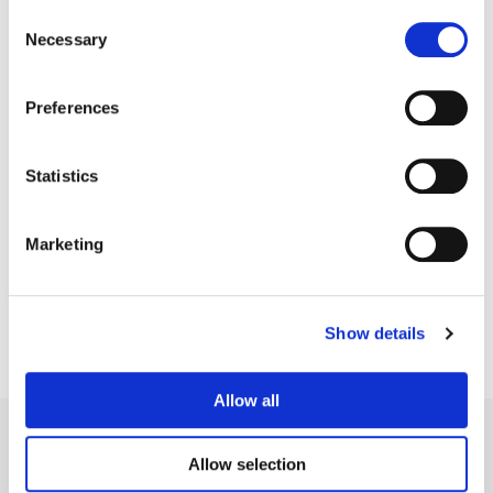
Consent
Necessary
Selection
Preferences
Statistics
Stefan Sonnenfeld
Founder | CEO
Marketing
Show details
Allow all
Allow selection