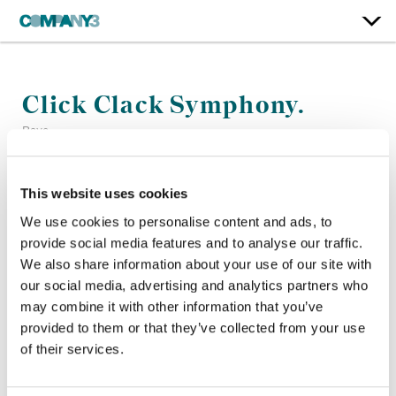
Click Clack Symphony.
Raye
Color:
Stefan Sonnenfeld
This website uses cookies
Company 3, Producer:
Wesley Lewis
We use cookies to personalise content and ads, to
Director:
Dave Meyers
provide social media features and to analyse our traffic.
Director of Photography:
Nikita Kuzmenko
We also share information about your use of our site with
Editor:
Joe Guest
our social media, advertising and analytics partners who
may combine it with other information that you’ve
provided to them or that they’ve collected from your use
of their services.