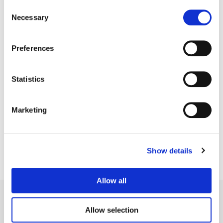
Consent
Necessary
Selection
Preferences
Statistics
Sean Coleman
Senior Colorist
Marketing
Show details
Allow all
Allow selection