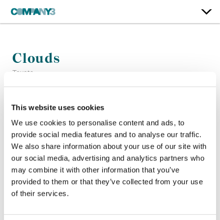
Clouds
Toyota
Color:
Sean Coleman
This website uses cookies
Company 3, Producer:
Matt Moran
We use cookies to personalise content and ads, to
Director:
Nicolas Mendez
provide social media features and to analyse our traffic.
Director of Photography:
Tim Lorentzen
We also share information about your use of our site with
Production Company:
CANADA USA
our social media, advertising and analytics partners who
may combine it with other information that you’ve
provided to them or that they’ve collected from your use
of their services.