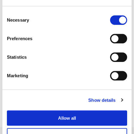
Consent
Necessary
Selection
Preferences
Statistics
Marketing
Bill Ferwerda
Senior Colorist
Show details
Allow all