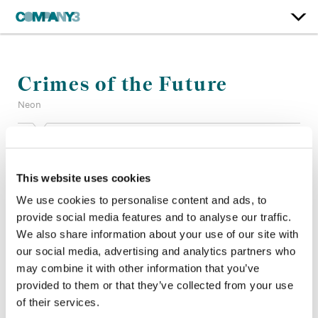
Crimes of the Future
Neon
Color:
Bill Ferwerda
Re-Recording Mixer:
Christian T. Cooke, Mark Zsifkovits
This website uses cookies
Finishing Editor:
Adrian Saywell
Company 3, Producer:
Gino Carletti
We use cookies to personalise content and ads, to
Director:
David Cronenberg
provide social media features and to analyse our traffic.
Director of Photography:
Douglas Koch
We also share information about your use of our site with
Editor:
Christopher Donaldson
our social media, advertising and analytics partners who
Production Design:
Carol Spier
may combine it with other information that you’ve
provided to them or that they’ve collected from your use
of their services.