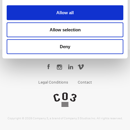
Parker Jarvie
Colorist
Allow all
Allow selection
Deny
Legal Conditions
Contact
Copyright © 2026 Company 3, a brand of Company 3 Studios Inc. All rights reserved.