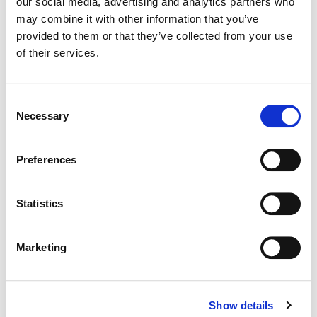
our social media, advertising and analytics partners who
may combine it with other information that you’ve
Color:
Parker Jarvie
provided to them or that they’ve collected from your use
Agency:
71 Degrees North
of their services.
Director:
Michael Nowicki
Director of Photography:
Simeon Pratt
Consent
Necessary
Selection
Preferences
Statistics
Marketing
Show details