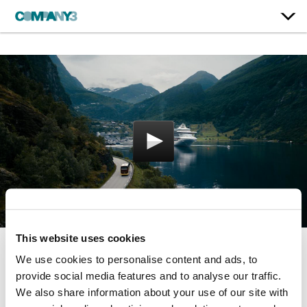
This website uses cookies
We use cookies to personalise content and ads, to
Cruise to Norway
provide social media features and to analyse our traffic.
Princess Cruises
We also share information about your use of our site with