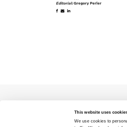
Editorial:
Gregory Perler
This website uses cookie
We use cookies to personal