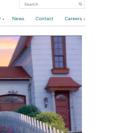
y
News
Contact
Careers