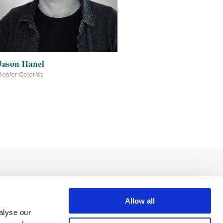
Jason Hanel
Senior Colorist
Allow all
alyse our