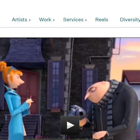
Artists
Work
Services
Reels
Diversit