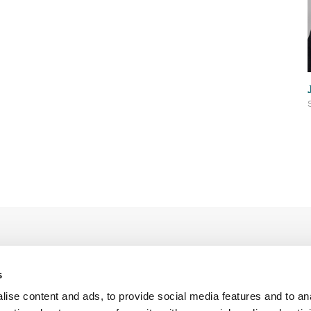
s
ise content and ads, to provide social media features and to an