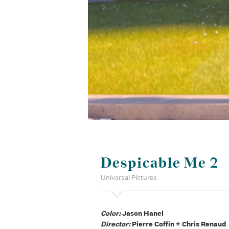
Despicable Me 2
Universal Pictures
Color:
Jason Hanel
Director:
Pierre Coffin + Chris Renaud