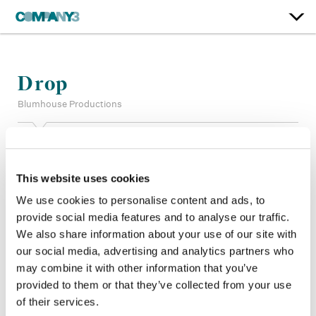
Drop
Blumhouse Productions
Supervising Color:
Tom Reiser
Color:
Matt Wallach
This website uses cookies
Finishing Editor:
Raymond Ruotolo
Company 3, Producer:
Emma Escamilla
We use cookies to personalise content and ads, to
Director:
Christopher Landon
provide social media features and to analyse our traffic.
Director of Photography:
Marc Spicer
We also share information about your use of our site with
Editor:
Ben Baudhuin
our social media, advertising and analytics partners who
Production Design:
Susie Cullen
may combine it with other information that you’ve
provided to them or that they’ve collected from your use
of their services.