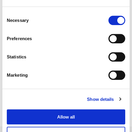
Consent
Necessary
Selection
Preferences
Statistics
Marketing
Matt Wallach
Senior Colorist
Show details
Allow all