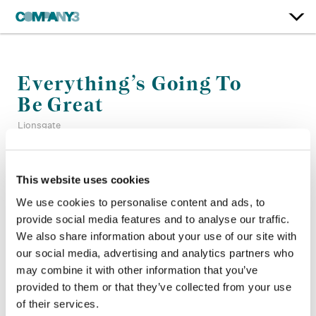
Everything’s Going To
Be Great
Lionsgate
Color:
Bill Ferwerda
This website uses cookies
Re-Recording Mixer:
Christian Cooke, Mark Zsifkovits
We use cookies to personalise content and ads, to
Finishing Editor:
Motassem Younes
provide social media features and to analyse our traffic.
Director:
Jon S. Baird
Director of Photography:
Mark Wolf BSC
We also share information about your use of our site with
Editor:
Steven Worsley
our social media, advertising and analytics partners who
Production Design:
Diana Magnus
may combine it with other information that you’ve
provided to them or that they’ve collected from your use
of their services.