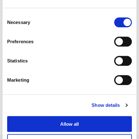
Consent
Necessary
Selection
Preferences
Statistics
Marketing
Bill Ferwerda
Senior Colorist
Show details
Allow all