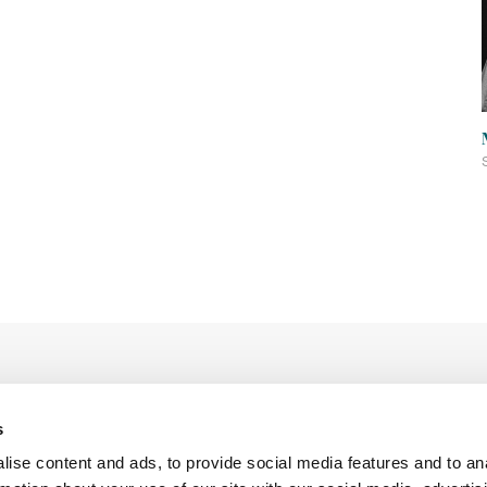
s
ise content and ads, to provide social media features and to an