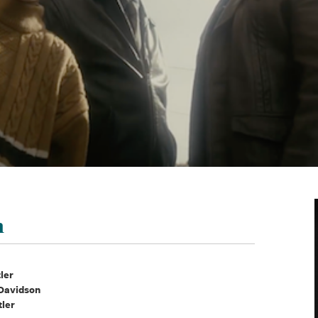
n
tler
 Davidson
tler