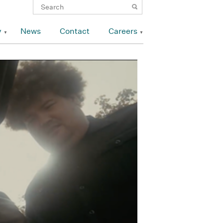
y
News
Contact
Careers