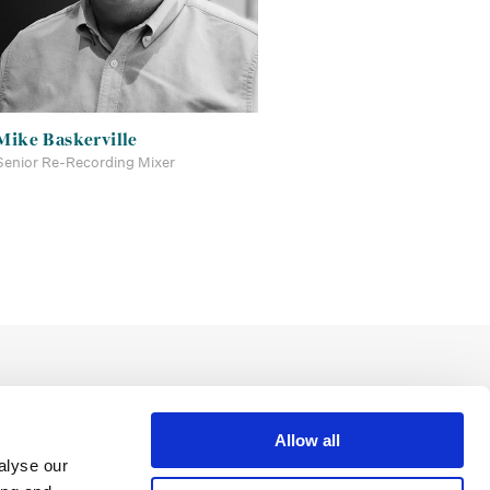
Mike Baskerville
Senior Re-Recording Mixer
Allow all
alyse our