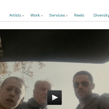
Artists
Work
Services
Reels
Diversit