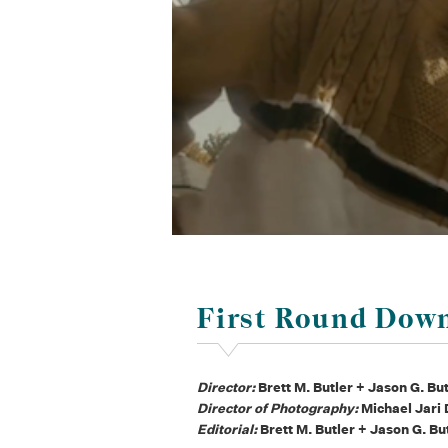
First Round Dow
Director:
Brett M. Butler + Jason G. Bu
Director of Photography:
Michael Jari
Editorial:
Brett M. Butler + Jason G. Bu