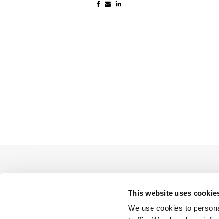
This website uses cookie
We use cookies to personal