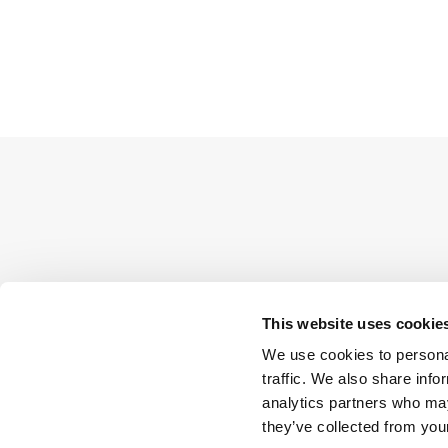
This website uses cookie
We use cookies to personal
traffic. We also share info
analytics partners who may
they’ve collected from your