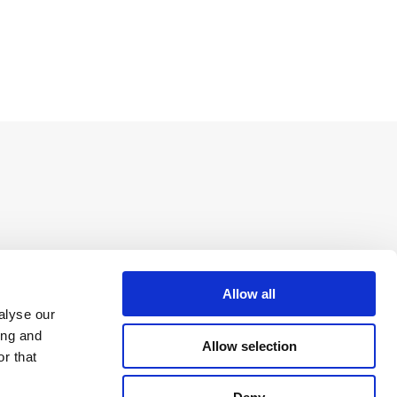
Allow all
alyse our
ing and
Allow selection
r that