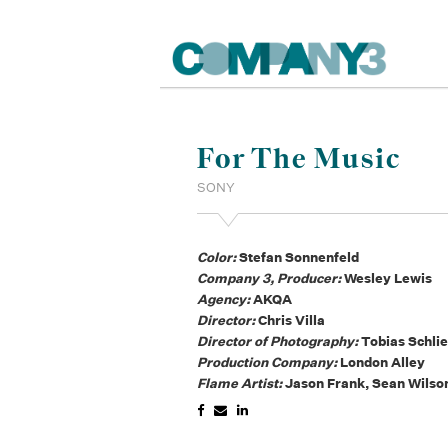
For The Music
SONY
Color:
Stefan Sonnenfeld
Company 3, Producer:
Wesley Lewis
Agency:
AKQA
Director:
Chris Villa
Director of Photography:
Tobias Schlie
Production Company:
London Alley
Flame Artist:
Jason Frank, Sean Wilso