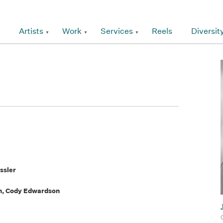
Artists
Work
Services
Reels
Diversit
ssler
n, Cody Edwardson