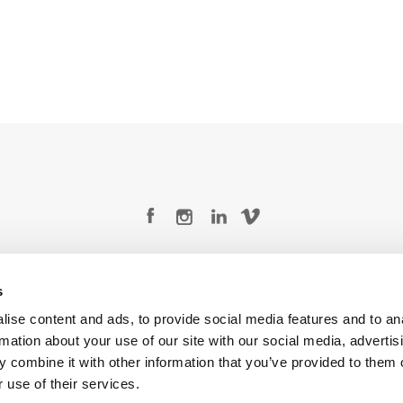
Legal Conditions
Contact
s
ise content and ads, to provide social media features and to an
rmation about your use of our site with our social media, advertis
 combine it with other information that you’ve provided to them o
Copyright © 2026 Company 3, a brand of Company 3 Studios Inc. All rights reserved.
 use of their services.