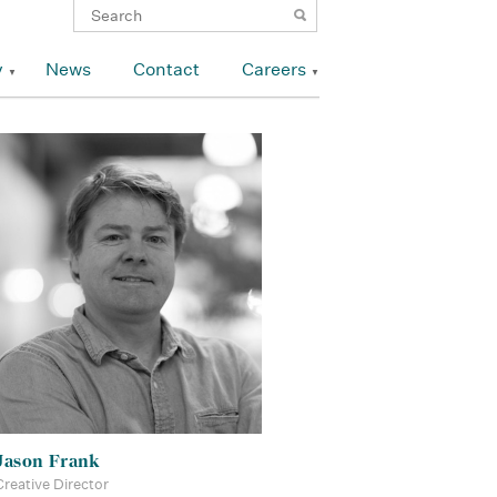
y
News
Contact
Careers
Jason Frank
Creative Director