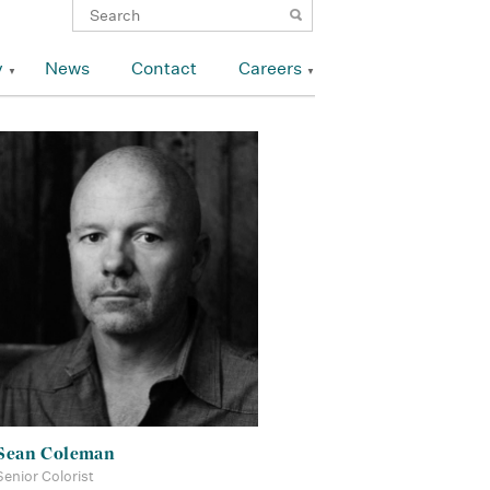
y
News
Contact
Careers
Sean Coleman
Senior Colorist