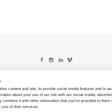
Legal Conditions
Contact
s
ise content and ads, to provide social media features and to an
rmation about your use of our site with our social media, advertis
 combine it with other information that you’ve provided to them o
Copyright © 2026 Company 3, a brand of Company 3 Studios Inc. All rights reserved.
 use of their services.