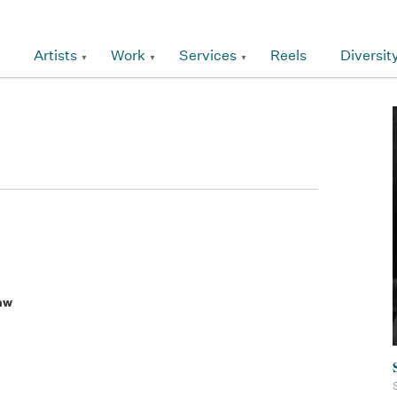
Artists
Work
Services
Reels
Diversit
aw