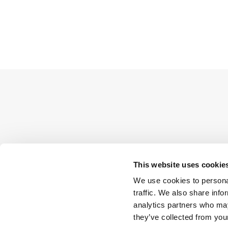
This website uses cookie
We use cookies to personal
traffic. We also share info
analytics partners who may
they’ve collected from your