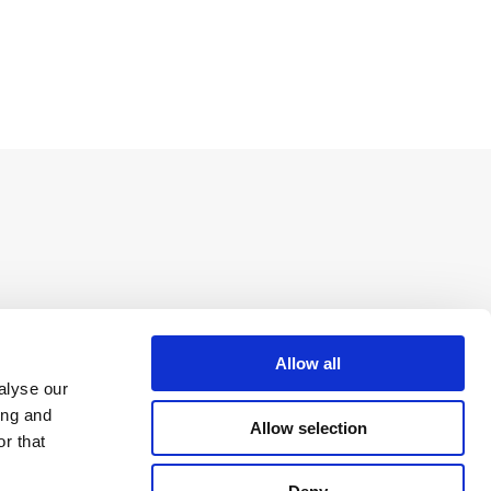
Allow all
alyse our
ing and
Allow selection
r that