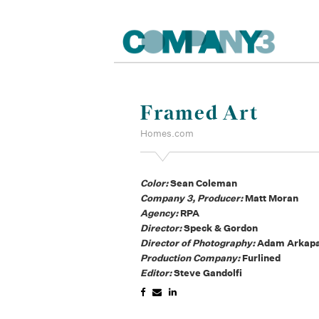
Framed Art
Homes.com
Color:
Sean Coleman
Company 3, Producer:
Matt Moran
Agency:
RPA
Director:
Speck & Gordon
Director of Photography:
Adam Arkap
Production Company:
Furlined
Editor:
Steve Gandolfi