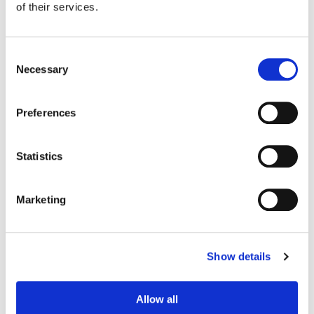
of their services.
Consent
Necessary
Selection
Preferences
Statistics
Marketing
Joanne Rourke
Senior Colorist
Show details
Allow all