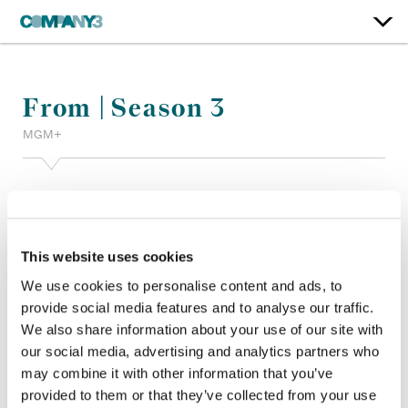
From | Season 3
MGM+
Color:
Joanne Rourke
Re-Recording Mixer:
Alan Degraaf, Lana Marie Hattar
Finishing Editor:
Eric Myles
Dailies:
Company 3
This website uses cookies
Company 3, Producer:
Shane Allan
We use cookies to personalise content and ads, to
Director:
Jack Bender, Alexandra La Roche, Bruce McDonald
provide social media features and to analyse our traffic.
Director of Photography:
Christopher Ball CSC, Dylan
We also share information about your use of our site with
MacLeod
our social media, advertising and analytics partners who
Editor:
Tad Seaborn, Maxyme Tremblay, Wendy Hallam
Martin ACE CCE
may combine it with other information that you’ve
Production Design:
Matt Likely
provided to them or that they’ve collected from your use