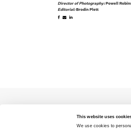
Director of Photography:
Powell Robin
Editorial:
Brodin Plett
This website uses cookie
We use cookies to personal