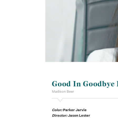
Good In Goodbye
Madison Beer
Color:
Parker Jarvie
Director:
Jason Lester