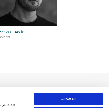
Parker Jarvie
Colorist
Allow all
alyse our