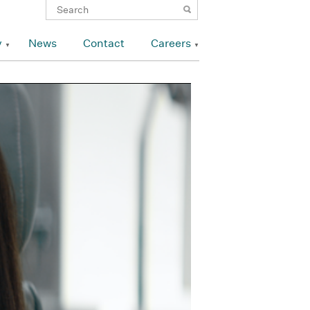
y
News
Contact
Careers