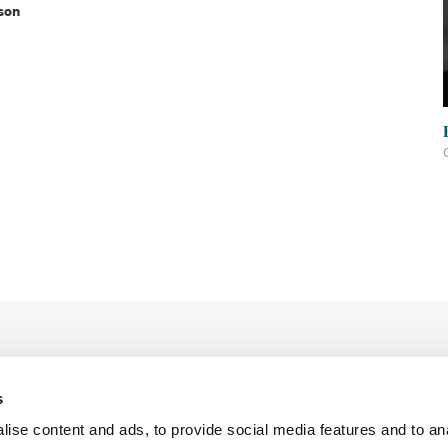
son
s
ise content and ads, to provide social media features and to an