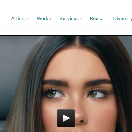
Artists
Work
Services
Reels
Diversit