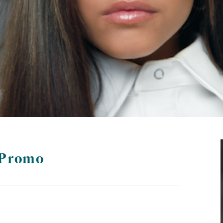
 Promo