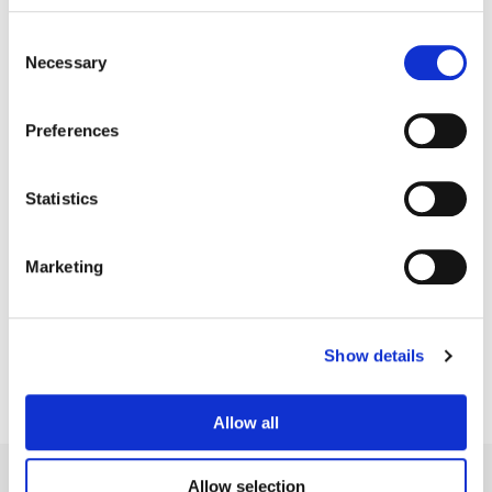
Consent
Necessary
Selection
Preferences
Statistics
Tim Masick
Marketing
Creative Post Council Co-Lead / NY
Show details
Allow all
Allow selection