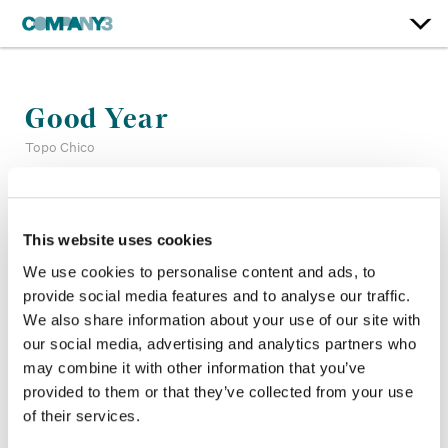
Good Year
Topo Chico
Color:
Tim Masick
Company 3, Producer:
Alexandra Garcia Ortiz
This website uses cookies
Agency:
Preacher
We use cookies to personalise content and ads, to
Director:
Rodrigo Valdes
provide social media features and to analyse our traffic.
Director of Photography:
Rodrigo Prieto
We also share information about your use of our site with
Production Company:
Superprime
our social media, advertising and analytics partners who
Editor:
Dan Sherwen
may combine it with other information that you’ve
provided to them or that they’ve collected from your use
of their services.