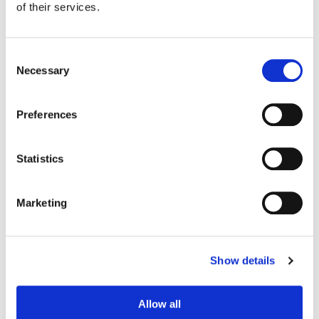
of their services.
Consent
Necessary
Selection
Preferences
Statistics
Marketing
Stefan Sonnenfeld
Founder | CEO
Show details
Allow all