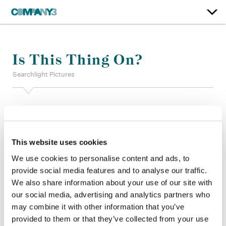
Is This Thing On?
Searchlight Pictures
Supervising Color:
Stefan Sonnenfeld
Color:
Yoomin Lee
Finishing Editor:
Gina Kalim
Dailies Colorist:
Ben Estrada
This website uses cookies
Dailies Producer:
Marissa Chen
We use cookies to personalise content and ads, to
Company 3, Producer:
Mike Maida
provide social media features and to analyse our traffic.
Editorial Services:
Brandon Rosser, Gregory Caligiuri
We also share information about your use of our site with
Director:
Bradley Cooper
our social media, advertising and analytics partners who
Director of Photography:
Matthew Libatique
Editor:
Charlie Greene
may combine it with other information that you’ve
Production Design:
Kevin Thompson
provided to them or that they’ve collected from your use