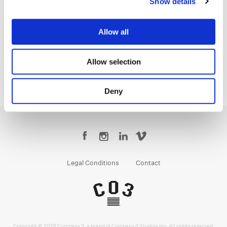
Show details
Stefan Sonnenfeld
Founder | CEO
Allow all
Allow selection
Deny
Legal Conditions
Contact
Copyright © 2026 Company 3, a brand of Company 3 Studios Inc. All rights reserved.