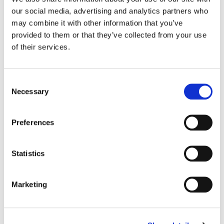
our social media, advertising and analytics partners who
Color:
Stefan Sonnenfeld
may combine it with other information that you’ve
Additional Color:
Parker Jarvie
provided to them or that they’ve collected from your use
Dailies Colorist:
Ben Estrada
of their services.
Director:
Reinaldo Marcus Green
Director of Photography:
Robert Elswit
Editorial:
Pamela Martin + Jason Saulog
Consent
Necessary
Selection
Preferences
Statistics
Marketing