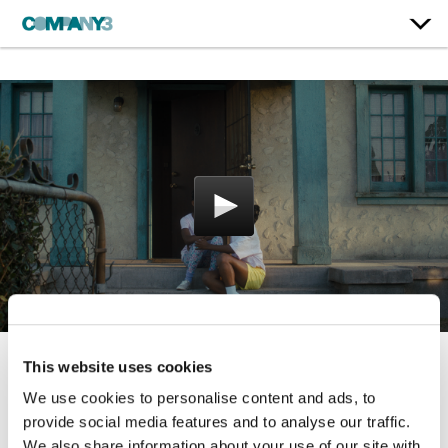
This website uses cookies
King Richard
We use cookies to personalise content and ads, to
Warner Bros.
provide social media features and to analyse our traffic.
We also share information about your use of our site with