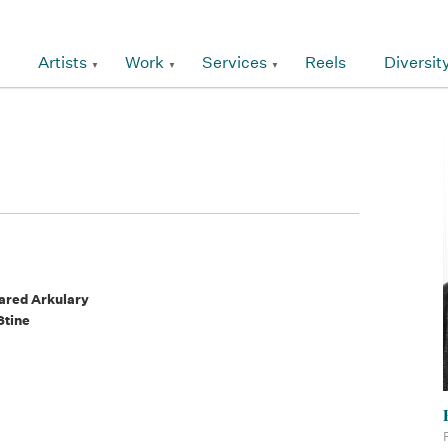
Artists
Work
Services
Reels
Diversit
ared Arkulary
Stine