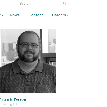
y
News
Contact
Careers
Patrick Perron
Finishing Editor