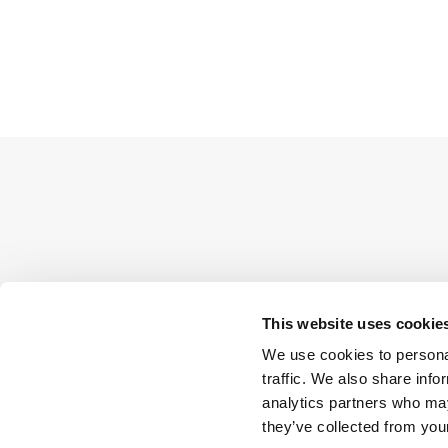
This website uses cookie
We use cookies to personal
traffic. We also share info
analytics partners who may
they’ve collected from your