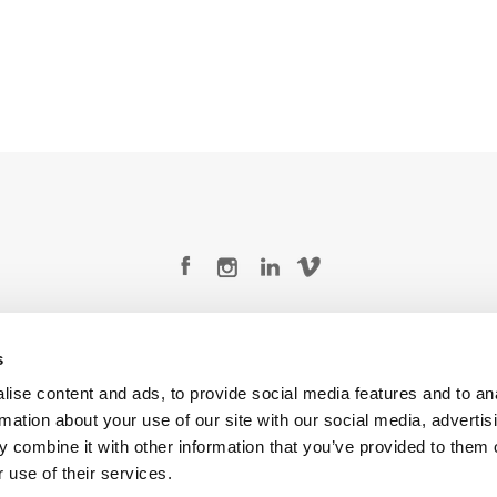
Legal Conditions
Contact
s
ise content and ads, to provide social media features and to an
rmation about your use of our site with our social media, advertis
 combine it with other information that you’ve provided to them o
Copyright © 2026 Company 3, a brand of Company 3 Studios Inc. All rights reserved.
 use of their services.