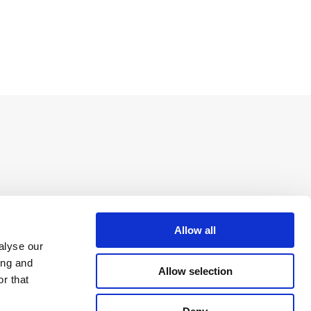
Allow all
alyse our
ing and
Allow selection
r that