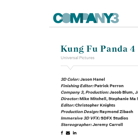
Kung Fu Panda 4
Universal Pictures
3D Color:
Jason Hanel
Finishing Editor:
Patrick Perron
Company 3, Production:
Jacob Blum, J
Director:
Mike Mitchell, Stephanie Ma 
Editor:
Christopher Knights
Production Design:
Raymond Zibach
Immersive 3D VFX:
SDFX Studios
Stereographer:
Jeremy Carroll