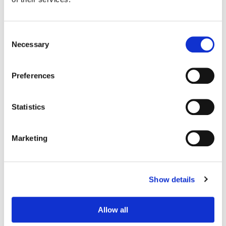
Consent
Necessary
Selection
Preferences
Statistics
Marketing
Jason Keehne
Finishing Editor
Show details
Allow all