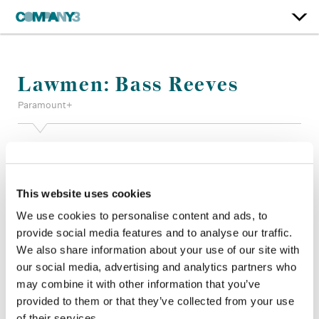
Lawmen: Bass Reeves
Paramount+
Color:
Bob Festa
Finishing Editor:
Jason Keehne
Dailies Colorist:
Troy Davis
This website uses cookies
Director:
Damian Marcano, Taylor Sheridan, Christina
Alexandra Voros
We use cookies to personalise content and ads, to
Director of Photography:
Dino Parks, Christina Alexandra
provide social media features and to analyse our traffic.
Voros
We also share information about your use of our site with
Editor:
Ishai Setton, Christopher Gay, ACE Michael Griffin
our social media, advertising and analytics partners who
Jonny Converse
may combine it with other information that you’ve
Production Design:
Wynn Thomas
provided to them or that they’ve collected from your use
of their services.