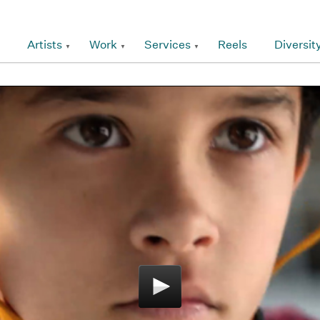
Artists
Work
Services
Reels
Diversit