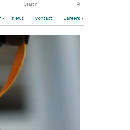
y
News
Contact
Careers