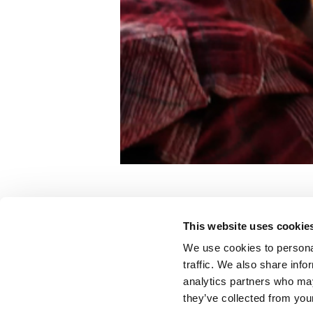
Ramp
This website uses cookie
CHOA
We use cookies to personal
traffic. We also share info
analytics partners who may
Color:
Billy Gabor
they’ve collected from your
Agency:
Three