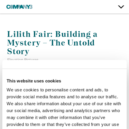
Lilith Fair: Building a
Mystery – The Untold
Story
Elevation Pictures
Color:
Bill Ferwerda
This website uses cookies
Re-Recording Mixer:
Steve Foster, Lana Marie Hattar
We use cookies to personalise content and ads, to
Finishing Editor:
Mizuho Nakai
provide social media features and to analyse our traffic.
Company 3, Producer:
Shane Allan
We also share information about your use of our site with
Director:
Ally Pankiw
Director of Photography:
Nina Djacic
our social media, advertising and analytics partners who
Editor:
Eamonn O’Connor, Navin Harrilal, Omar Majeed,
may combine it with other information that you’ve
Peter Mishara
provided to them or that they’ve collected from your use