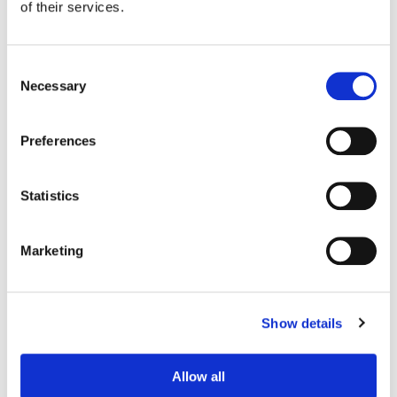
of their services.
Consent
Necessary
Selection
Preferences
Statistics
Marketing
Steve Foster
Senior Re-Recording Mixer
Show details
Allow all