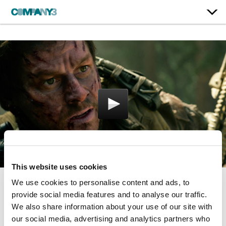
This website uses cookies
We use cookies to personalise content and ads, to
Lone Survivor
provide social media features and to analyse our traffic.
We also share information about your use of our site with
our social media, advertising and analytics partners who