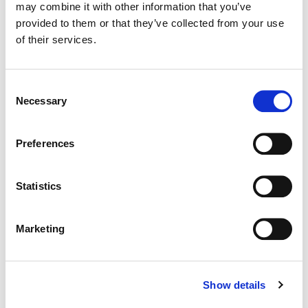
may combine it with other information that you’ve
Color:
Stefan Sonnenfeld
provided to them or that they’ve collected from your use
Dailies Colorist:
Adrian Delude
Director:
Peter Berg
of their services.
Director of Photography:
Tobias A. Schliessler, ASC
Consent
Necessary
Selection
Preferences
Statistics
Marketing
Show details
Stefan Sonnenfeld
Founder | CEO