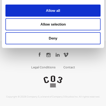
Monica
Allow all
Allow selection
Deny
Legal Conditions
Contact
Copyright © 2026 Company 3, a brand of Company 3 Studios Inc. All rights reserved.