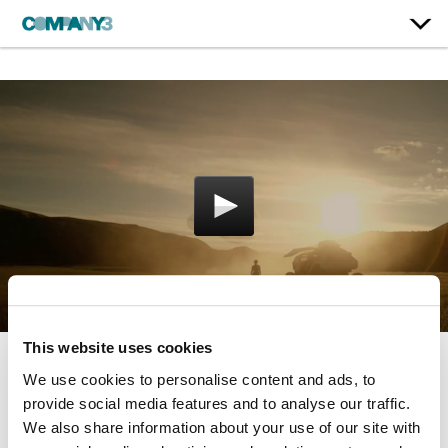
This website uses cookies
We use cookies to personalise content and ads, to
Lost in Space | Season 1
provide social media features and to analyse our traffic.
Netflix
We also share information about your use of our site with