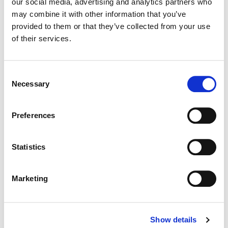
our social media, advertising and analytics partners who
may combine it with other information that you’ve
Color:
Siggy Ferstl
provided to them or that they’ve collected from your use
Additional Color:
Erik Ventura
of their services.
Finishing Editor:
Angelica Lopez
Consent
Necessary
Selection
Preferences
Statistics
Marketing
Siggy Ferstl
Show details
Creative Post Council Co-Lead / Santa