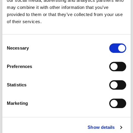
our social media, advertising and analytics partners who
may combine it with other information that you’ve
Color:
Sean Coleman
provided to them or that they’ve collected from your use
Director of Photography:
Mark Schwartzbard & Tim
of their services.
Suhrstedt
Editorial:
Dan Schalk, Ian Kezsbom & Gina Sansom
Consent
Necessary
Selection
Preferences
Statistics
Marketing
Show details
Sean Coleman