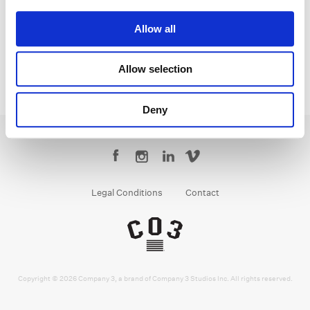
Senior Colorist
Allow all
Allow selection
Deny
Legal Conditions
Contact
Copyright © 2026 Company 3, a brand of Company 3 Studios Inc. All rights reserved.