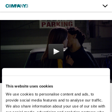
This website uses cookies
We use cookies to personalise content and ads, to
Love
provide social media features and to analyse our traffic.
Netflix
We also share information about your use of our site with