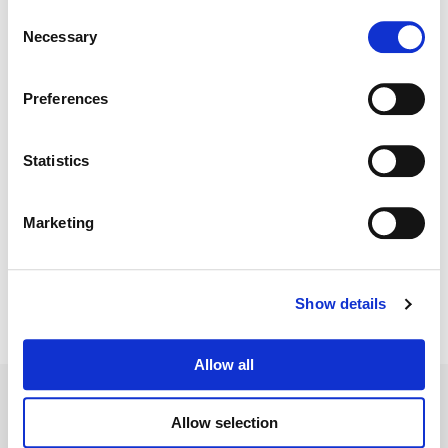
Consent
Necessary
Selection
Color:
Mitch Paulson
Finishing Editor:
Jason Keehne
Director:
Craig Zobel
Preferences
Director of Photography:
Ben Richardson
Editor:
Amy Duddleston
VFX:
Powerhouse VFX
Statistics
Marketing
Show details
Allow all
Allow selection