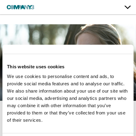
This website uses cookies
We use cookies to personalise content and ads, to
provide social media features and to analyse our traffic.
We also share information about your use of our site with
our social media, advertising and analytics partners who
may combine it with other information that you’ve
provided to them or that they’ve collected from your use
Mare of Easttown
of their services.
HBO