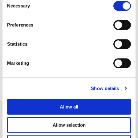
Necessary
Selection
Preferences
Statistics
Mark Redfern
Senior Finishing Editor
Marketing
Show details
Allow all
Allow selection
Legal Conditions
Contact