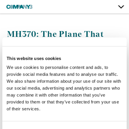
MH370: The Plane That
Disappeared
Netflix
This website uses cookies
We use cookies to personalise content and ads, to
Finishing Editor:
Mark Redfern
provide social media features and to analyse our traffic.
Director:
Louise Malkinson
We also share information about your use of our site with
our social media, advertising and analytics partners who
may combine it with other information that you’ve
provided to them or that they’ve collected from your use
of their services.
Consent