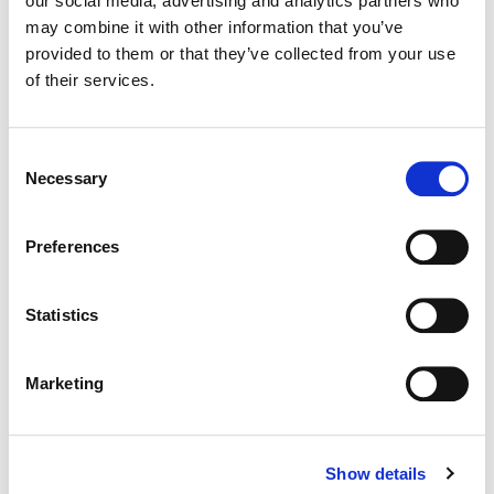
our social media, advertising and analytics partners who
may combine it with other information that you’ve
Color:
Joseph Bicknell
provided to them or that they’ve collected from your use
Director:
Oliver Hermanus
of their services.
Director of Photography:
Jamie Ramsay
Editorial:
Alain Dessauvage
Consent
Necessary
Selection
Preferences
Statistics
Marketing
Show details
Joseph Bicknell