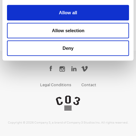
Senior Colorist
Allow all
Allow selection
Deny
Legal Conditions
Contact
Copyright © 2026 Company 3, a brand of Company 3 Studios Inc. All rights reserved.