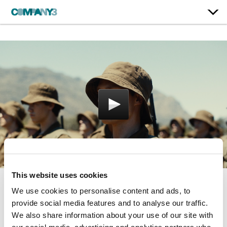
This website uses cookies
We use cookies to personalise content and ads, to
Moffie
provide social media features and to analyse our traffic.
IFC Films
We also share information about your use of our site with