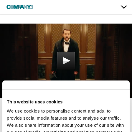
This website uses cookies
We use cookies to personalise content and ads, to
Mr. Selfridge | Season 2
provide social media features and to analyse our traffic.
ITV
We also share information about your use of our site with