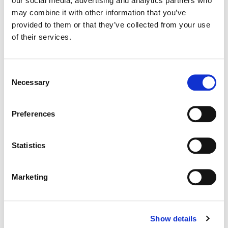
our social media, advertising and analytics partners who
may combine it with other information that you’ve
Color:
Paul Staples
provided to them or that they’ve collected from your use
Director:
Rob Evans
of their services.
Director of Photography:
Felix Wiedemann
Editorial:
Liana Del Giudice
Consent
Necessary
Selection
Preferences
Statistics
Marketing
Show details
Paul Staples