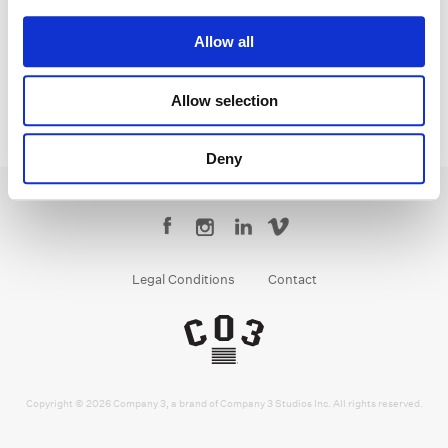
Senior Colorist
Allow all
Allow selection
Deny
Legal Conditions
Contact
Copyright © 2026 Company 3, a brand of Company 3 Studios Inc. All rights reserved.