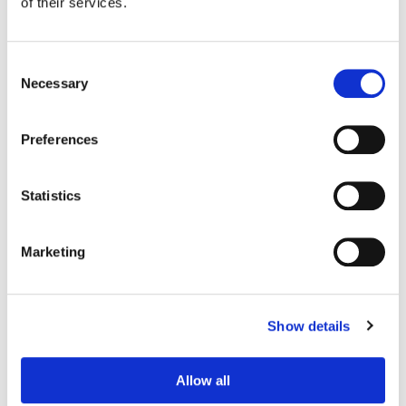
of their services.
Consent
Necessary
Selection
Preferences
Statistics
Marketing
Sean Coleman
Senior Colorist
Show details
Allow all