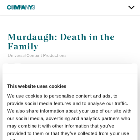
Murdaugh: Death in the
Family
Universal Content Productions
Color:
Sean Coleman
Company 3, Production:
Alexis French, Charlie Schroeter,
This website uses cookies
Jamie de Cesare, Jovanny Benitez
We use cookies to personalise content and ads, to
Director:
Steven Piet, Ingrid Jungermann, Jennifer Lynch,
provide social media features and to analyse our traffic.
Erin Lee Carr, Kat Candler
Director of Photography:
Matthew J. Lloyd ASC, Roger
We also share information about your use of our site with
Chingirian
our social media, advertising and analytics partners who
Editor:
Philip Harrison, Avril Beukes, Philip Carr Neel ACE
may combine it with other information that you’ve
Production Design:
Dave Blass
provided to them or that they’ve collected from your use