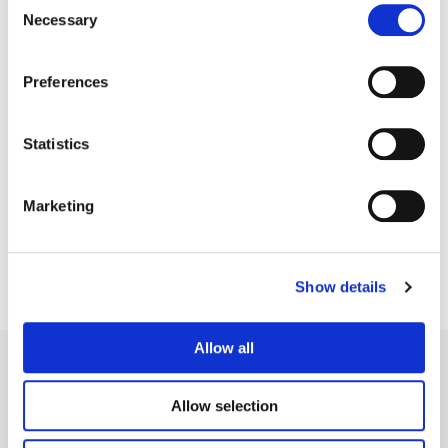
Necessary
Selection
Preferences
Statistics
Barney Jordan
Senior Finishing Editor
Marketing
Show details
Allow all
Allow selection
Legal Conditions
Contact