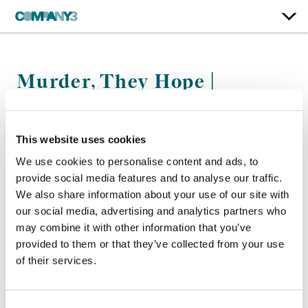
Murder, They Hope |
Seasons 1-2
BBC
This website uses cookies
We use cookies to personalise content and ads, to
Finishing Editor:
Barney Jordan
provide social media features and to analyse our traffic.
Director:
Ed Bye and Adam Jenkins
We also share information about your use of our site with
our social media, advertising and analytics partners who
may combine it with other information that you’ve
provided to them or that they’ve collected from your use
of their services.
Consent