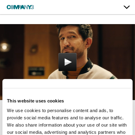
This website uses cookies
We use cookies to personalise content and ads, to
Naked Truth
provide social media features and to analyse our traffic.
We also share information about your use of our site with
Fischer
our social media, advertising and analytics partners who