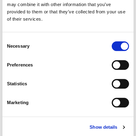
may combine it with other information that you’ve
provided to them or that they’ve collected from your use
Color:
Joseph Bicknell
of their services.
Director:
Maged Nassar
Director of Photography:
Pierre Mouarkech
Consent
Necessary
Selection
Preferences
Statistics
Marketing
Show details
Joseph Bicknell
Senior Colorist