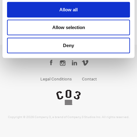
Allow all
Allow selection
Deny
Legal Conditions
Contact
Copyright © 2026 Company 3, a brand of Company 3 Studios Inc. All rights reserved.