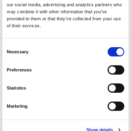
Old Spice
our social media, advertising and analytics partners who
may combine it with other information that you’ve
provided to them or that they’ve collected from your use
Color:
Sean Coleman
of their services.
Director:
Steve Rodgers
Director of Photography:
Tom Townend
Editorial:
Gavin Cutler
Consent
Necessary
Selection
Preferences
Statistics
Marketing
Show details