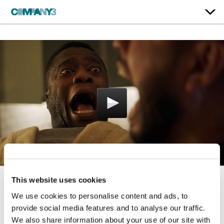
This website uses cookies
Never Let A Friend Lose
We use cookies to personalise content and ads, to
His Swagger
provide social media features and to analyse our traffic.
We also share information about your use of our site with