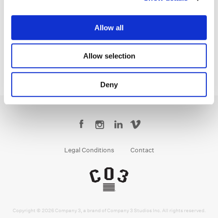
Sean Coleman
Senior Colorist
Allow all
Allow selection
Deny
Legal Conditions
Contact
Copyright © 2026 Company 3, a brand of Company 3 Studios Inc. All rights reserved.