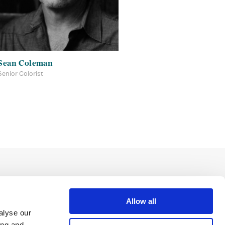
Sean Coleman
Senior Colorist
Allow all
alyse our
ing and