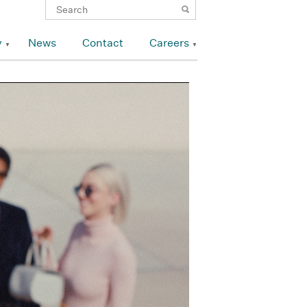
y
News
Contact
Careers