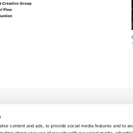
tt Creative Group
el Pino
uction
s
ise content and ads, to provide social media features and to an
rmation about your use of our site with our social media, advertis