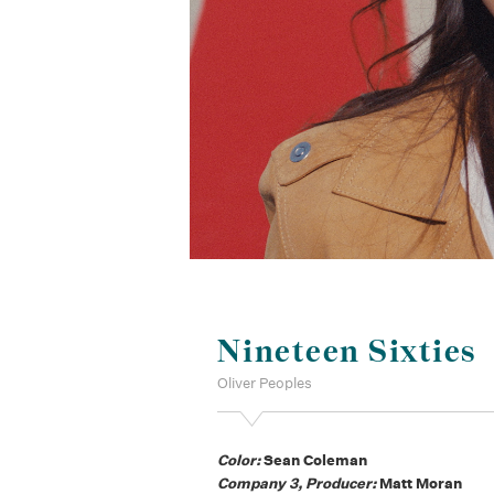
Nineteen Sixties
Oliver Peoples
Color:
Sean Coleman
Company 3, Producer:
Matt Moran