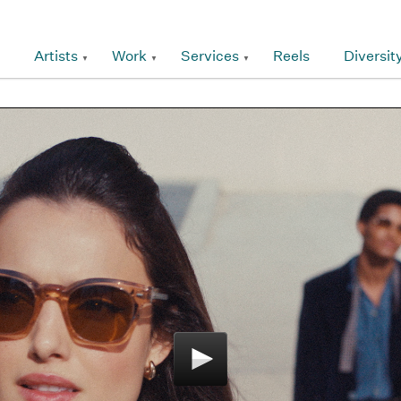
Artists
Work
Services
Reels
Diversit