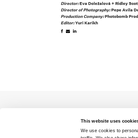
Director:
Eva Doležalová + Ridley Sco
Director of Photography:
Pepe Avila D
Production Company:
Photobomb Prod
Editor:
Yuri Karikh
This website uses cookie
We use cookies to personal
traffic. We also share info