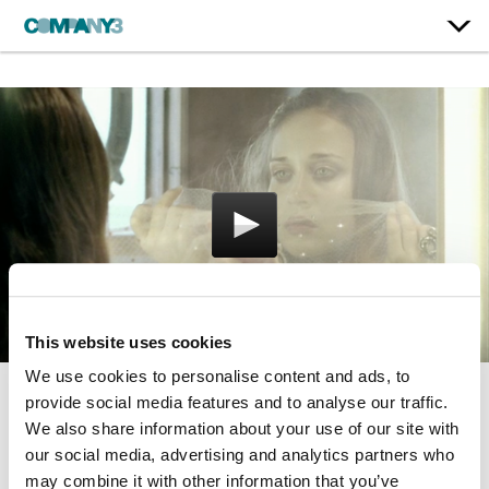
This website uses cookies
We use cookies to personalise content and ads, to
provide social media features and to analyse our traffic.
O’ Sailor
We also share information about your use of our site with
our social media, advertising and analytics partners who
Fiona Apple
may combine it with other information that you’ve