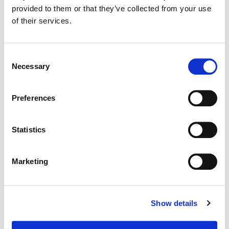
provided to them or that they’ve collected from your use
of their services.
Color:
Sean Coleman
Consent
Necessary
Selection
Preferences
Statistics
Marketing
Sean Coleman
Show details
Senior Colorist