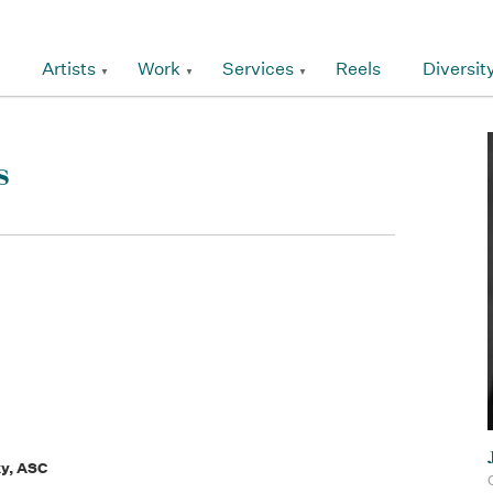
Artists
Work
Services
Reels
Diversit
s
ky, ASC