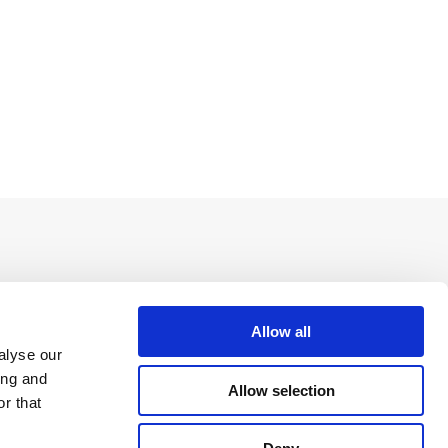
Allow all
alyse our
ing and
Allow selection
r that