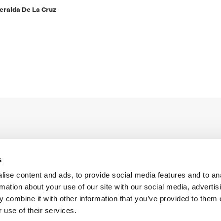
eralda De La Cruz
s
ise content and ads, to provide social media features and to an
Legal Conditions
Contact
rmation about your use of our site with our social media, advertis
 combine it with other information that you’ve provided to them o
 use of their services.