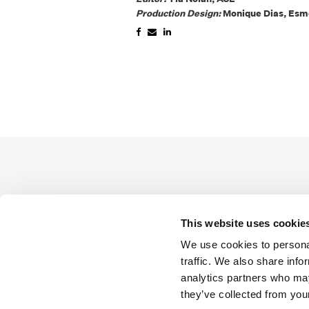
Production Design:
Monique Dias, Esm
This website uses cookie
We use cookies to personal
traffic. We also share info
analytics partners who may
they’ve collected from your