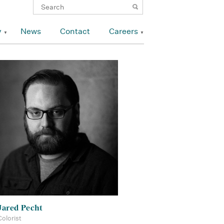
y
News
Contact
Careers
Jared Pecht
Colorist