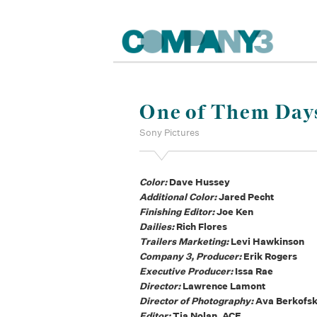
One of Them Day
Sony Pictures
Color:
Dave Hussey
Additional Color:
Jared Pecht
Finishing Editor:
Joe Ken
Dailies:
Rich Flores
Trailers Marketing:
Levi Hawkinson
Company 3, Producer:
Erik Rogers
Executive Producer:
Issa Rae
Director:
Lawrence Lamont
Director of Photography:
Ava Berkofs
Editor:
Tia Nolan, ACE