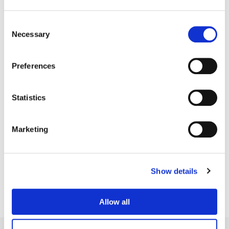
Consent
Necessary
Selection
Preferences
Statistics
Marketing
Bill Ferwerda
Senior Colorist
Show details
Allow all