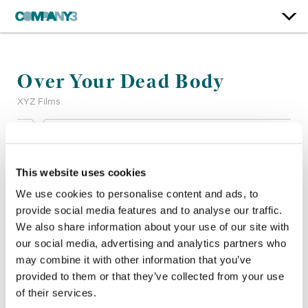
Over Your Dead Body
XYZ Films
Color:
Bill Ferwerda
Re-Recording Mixer:
Steve Foster, Mark Zsifkovits
This website uses cookies
Finishing Editor:
Darren Hinchy
Company 3, Producer:
Shane Allan
We use cookies to personalise content and ads, to
Director:
Jorma Taccone
provide social media features and to analyse our traffic.
Director of Photography:
Matthew Weston FNF
We also share information about your use of our site with
Editor:
Jeremy Cohen
our social media, advertising and analytics partners who
Production Design:
Joseph A. Hodges
may combine it with other information that you’ve
provided to them or that they’ve collected from your use
of their services.