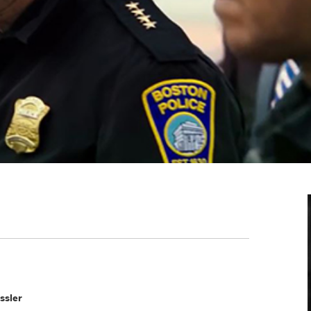
ssler