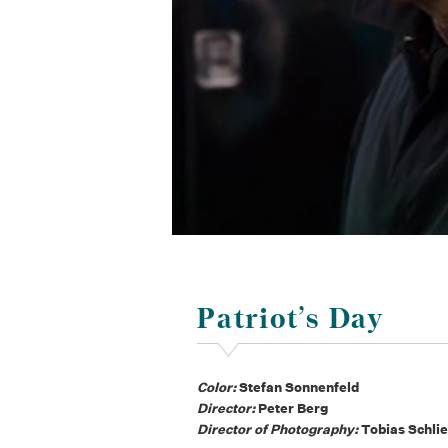
Patriot’s Day
Color:
Stefan Sonnenfeld
Director:
Peter Berg
Director of Photography:
Tobias Schlie