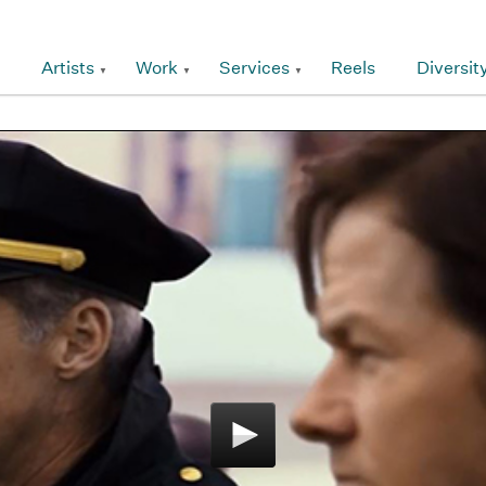
Artists
Work
Services
Reels
Diversit