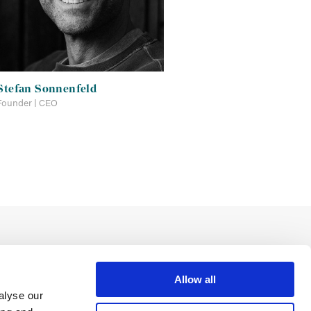
Stefan Sonnenfeld
Founder | CEO
Allow all
alyse our