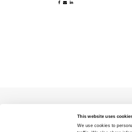
This website uses cookie
We use cookies to personal