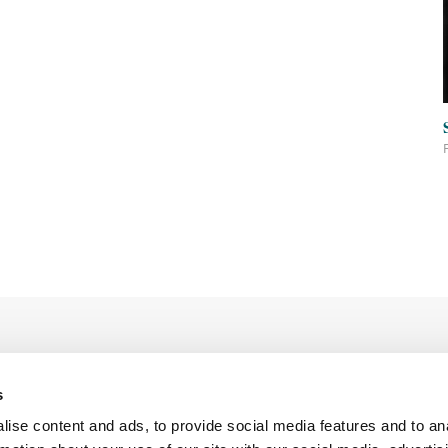
s
ise content and ads, to provide social media features and to an