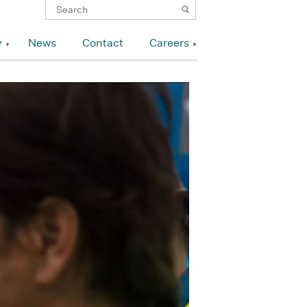
y
News
Contact
Careers