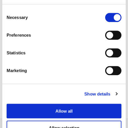
Consent
Necessary
Selection
Preferences
Statistics
Bill Ferwerda
Marketing
Senior Colorist
Show details
Allow all
Allow selection