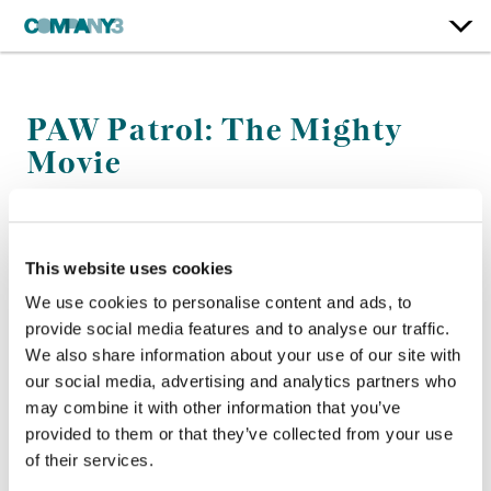
PAW Patrol: The Mighty
Movie
Paramount Pictures
This website uses cookies
Color:
Bill Ferwerda
Re-Recording Mixer:
Bernard Gariépy Strobl, J.R. Fountain
We use cookies to personalise content and ads, to
Finishing Editor:
Adrian Saywell
provide social media features and to analyse our traffic.
Company 3, Producer:
Lindsay Adam
We also share information about your use of our site with
Director:
Cal Brunker
our social media, advertising and analytics partners who
Editor:
Ed Fuller
may combine it with other information that you’ve
provided to them or that they’ve collected from your use
of their services.