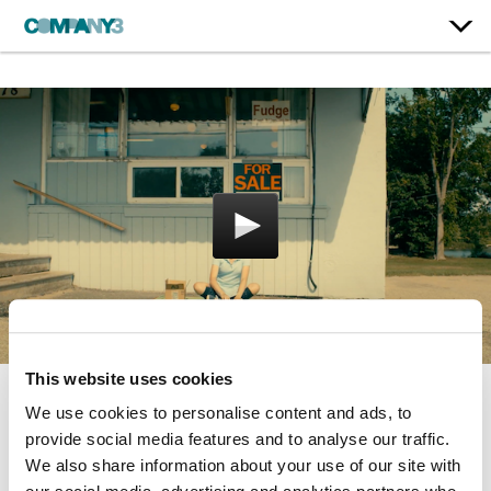
This website uses cookies
We use cookies to personalise content and ads, to
Porcupine Lake
provide social media features and to analyse our traffic.
Breaking Glass Pictures
We also share information about your use of our site with