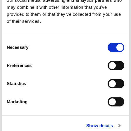
our social media, advertising and analytics partners who
may combine it with other information that you’ve
Color:
Bill Ferwerda
provided to them or that they’ve collected from your use
Director:
Ingrid Veninger
of their services.
Director of Photography:
Ben Lichty
Editor:
Chris Mutton
Consent
Necessary
Selection
Preferences
Statistics
Marketing
Show details
Bill Ferwerda