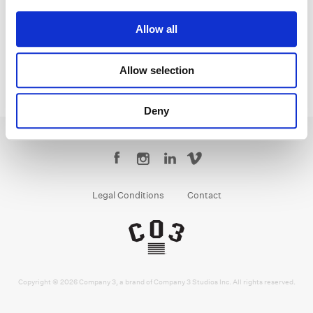
Senior Colorist
Allow all
Allow selection
Deny
Legal Conditions
Contact
Copyright © 2026 Company 3, a brand of Company 3 Studios Inc. All rights reserved.